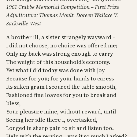
1961 Crabbe Memorial Competition – First Prize
Adjudicators: Thomas Moult, Doreen Wallace V.
Sackwille-West
A brother ill, a sister strangely wayward –
I did not choose, no choice was offered me;
Only my back was strong enough to carry
The weight of this household’s economy.
Yet what I did today was done with joy
Because for you; for your hands to caress
Its silken grain I scoured the table smooth,
Fashioned fine loaves for you to break and
bless,
Your pleasure mine, without reward, until
Seeing her idle there I, overtasked,
Longed in sharp pain to sit and listen too.
Help with the serving – was it so much I asked?