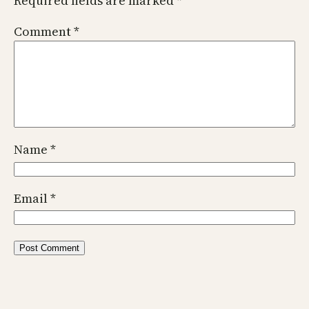
Required fields are marked
*
Comment
*
Name
*
Email
*