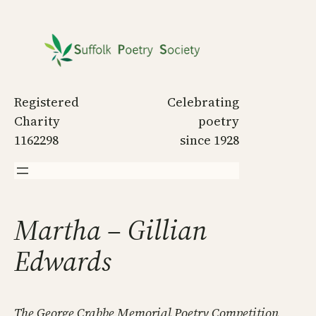
Skip
to
content
Registered
Celebrating
Charity
poetry
1162298
since 1928
Martha – Gillian
Edwards
The George Crabbe Memorial Poetry Competition