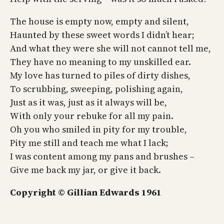
The house is empty now, empty and silent,
Haunted by these sweet words I didn’t hear;
And what they were she will not cannot tell me,
They have no meaning to my unskilled ear.
My love has turned to piles of dirty dishes,
To scrubbing, sweeping, polishing again,
Just as it was, just as it always will be,
With only your rebuke for all my pain.
Oh you who smiled in pity for my trouble,
Pity me still and teach me what I lack;
I was content among my pans and brushes –
Give me back my jar, or give it back.
Copyright © Gillian Edwards 1961