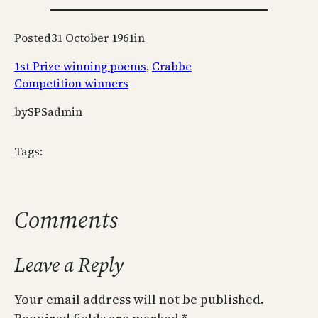
Posted
31 October 1961
in
1st Prize winning poems
, 
Crabbe
Competition winners
by
SPSadmin
Tags:
Comments
Leave a Reply
Your email address will not be published.