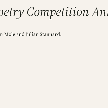
oetry Competition An
n Mole and Julian Stannard.