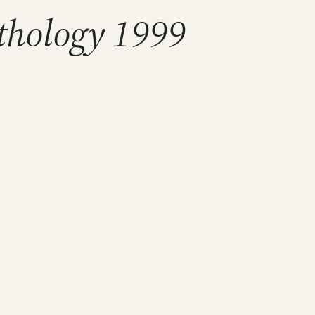
thology 1999