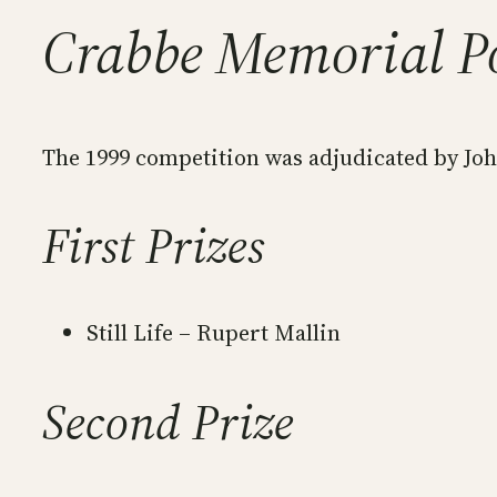
Crabbe Memorial P
The 1999 competition was adjudicated by Joh
First Prizes
Still Life – Rupert Mallin
Second Prize