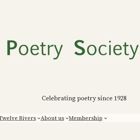
Celebrating poetry since 1928
Twelve Rivers
About us
Membership