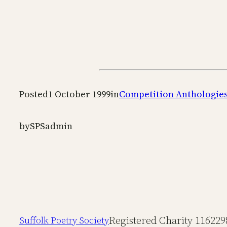
Posted
1 October 1999
in
Competition Anthologie
by
SPSadmin
Registered Charity 116229
Suffolk Poetry Society