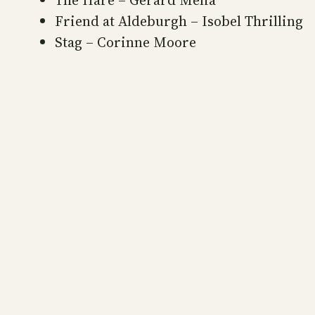
The Hare – Gerard Melia
Friend at Aldeburgh – Isobel Thrilling
Stag – Corinne Moore