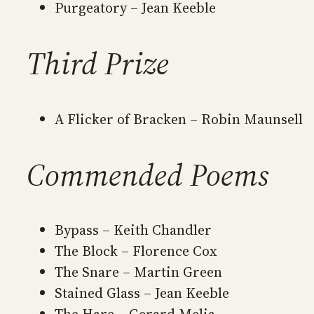
Purgeatory – Jean Keeble
Third Prize
A Flicker of Bracken – Robin Maunsell
Commended Poems
Bypass – Keith Chandler
The Block – Florence Cox
The Snare – Martin Green
Stained Glass – Jean Keeble