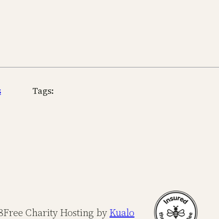
s
Tags:
8
Free Charity Hosting by
Kualo