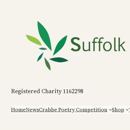
Skip
to
content
Registered Charity 1162298
Home
News
Crabbe Poetry Competition
Shop