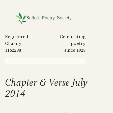
Skip
to
content
Registered
Celebrating
Charity
poetry
1162298
since 1928
Chapter & Verse July
2014