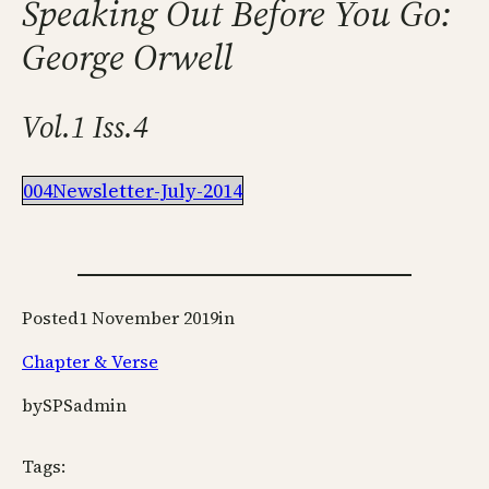
Speaking Out Before You Go:
George Orwell
Vol.1 Iss.4
004Newsletter-July-2014
Posted
1 November 2019
in
Chapter & Verse
by
SPSadmin
Tags: