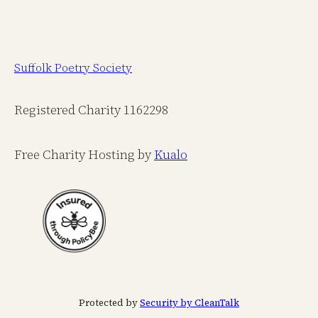
Suffolk Poetry Society
Registered Charity 1162298
Free Charity Hosting by
Kualo
Protected by
Security by CleanTalk