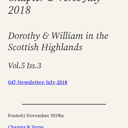
2018
Dorothy & William in the
Scottish Highlands
Vol.5 Iss.3
047-Newsletter-July-2018
Posted
1 November 2019
in
Chapter & Verse