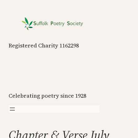
Skip
to
content
Registered Charity 1162298
Celebrating poetry since 1928
Chapter & Verse July