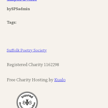
by
SPSadmin
Tags:
Suffolk Poetry Society
Registered Charity 1162298
Free Charity Hosting by
Kualo