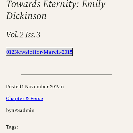
Towards Eternity: Emily
Dickinson
Vol.2 Iss.3
012Newsletter-March-2015
Posted
1 November 2019
in
Chapter & Verse
by
SPSadmin
Tags: