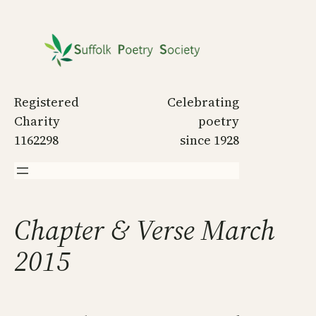
Skip
to
content
Registered
Celebrating
Charity
poetry
1162298
since 1928
Chapter & Verse March
2015