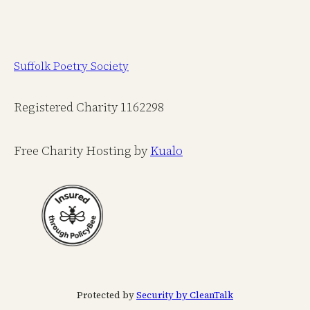
Suffolk Poetry Society
Registered Charity 1162298
Free Charity Hosting by
Kualo
Protected by
Security by CleanTalk