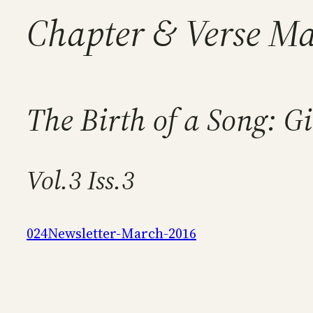
Chapter & Verse M
The Birth of a Song: Gi
Vol.3 Iss.3
024Newsletter-March-2016