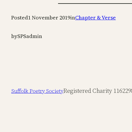
Posted
1 November 2019
in
Chapter & Verse
by
SPSadmin
Registered Charity 116229
Suffolk Poetry Society