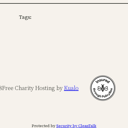
Tags:
8
Free Charity Hosting by
Kualo
Protected by
Security by CleanTalk