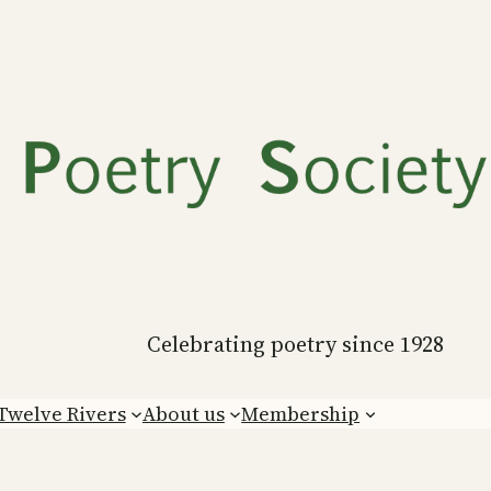
Celebrating poetry since 1928
Twelve Rivers
About us
Membership