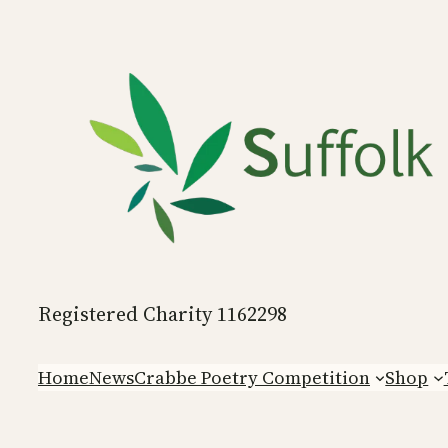
Skip
to
content
Registered Charity 1162298
Home
News
Crabbe Poetry Competition
Shop