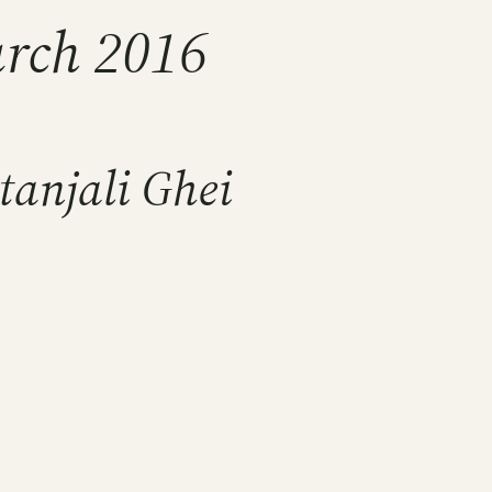
arch 2016
tanjali Ghei