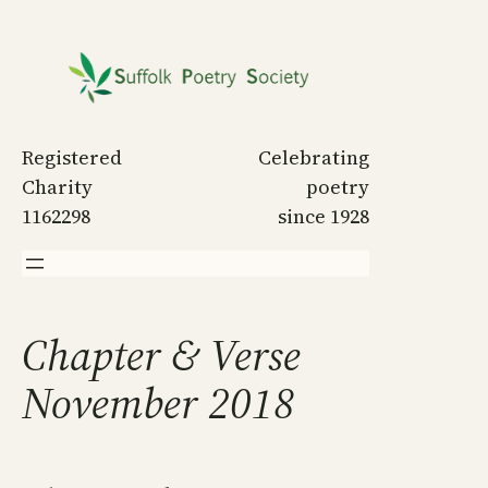
Skip
to
content
Registered
Celebrating
Charity
poetry
1162298
since 1928
Chapter & Verse
November 2018