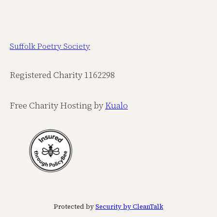
Suffolk Poetry Society
Registered Charity 1162298
Free Charity Hosting by
Kualo
Protected by
Security by CleanTalk