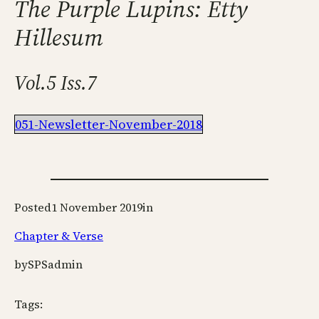
The Purple Lupins: Etty
Hillesum
Vol.5 Iss.7
051-Newsletter-November-2018
Posted
1 November 2019
in
Chapter & Verse
by
SPSadmin
Tags: