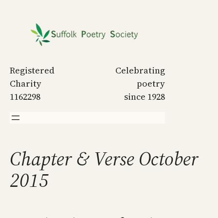
Skip
to
content
Registered
Celebrating
Charity
poetry
1162298
since 1928
Chapter & Verse October
2015