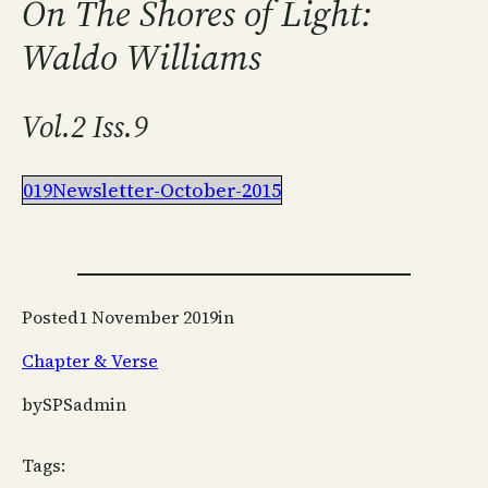
On The Shores of Light:
Waldo Williams
Vol.2 Iss.9
019Newsletter-October-2015
Posted
1 November 2019
in
Chapter & Verse
by
SPSadmin
Tags: