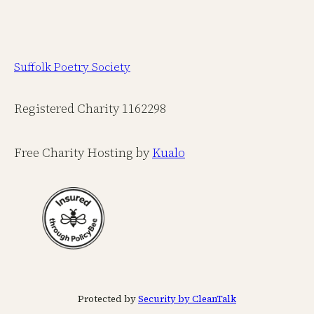
Suffolk Poetry Society
Registered Charity 1162298
Free Charity Hosting by
Kualo
Protected by
Security by CleanTalk