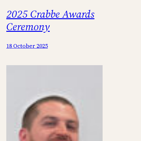
2025 Crabbe Awards
Ceremony
18 October 2025