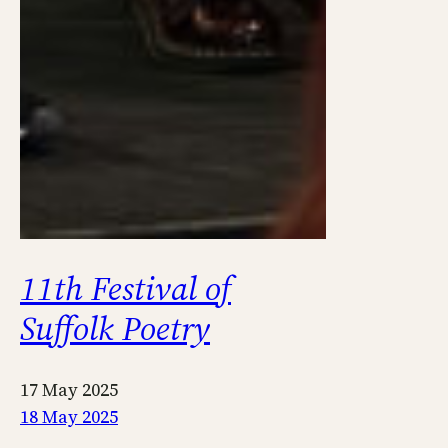
11th Festival of
Suffolk Poetry
17 May 2025
18 May 2025