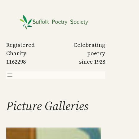
Skip
to
content
Registered
Celebrating
Charity
poetry
1162298
since 1928
Picture Galleries