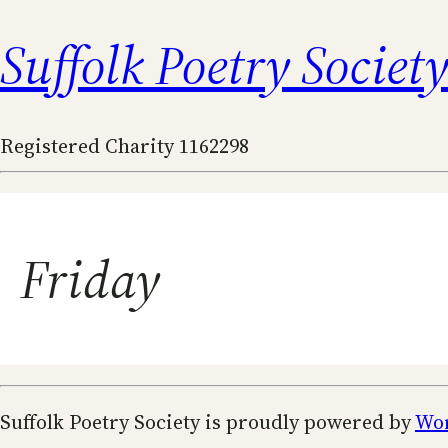
Suffolk Poetry Societ
Registered Charity 1162298
Friday
Suffolk Poetry Society is proudly powered by
Wo