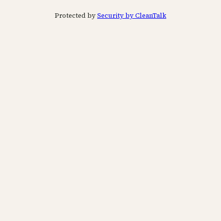
Protected by
Security by CleanTalk