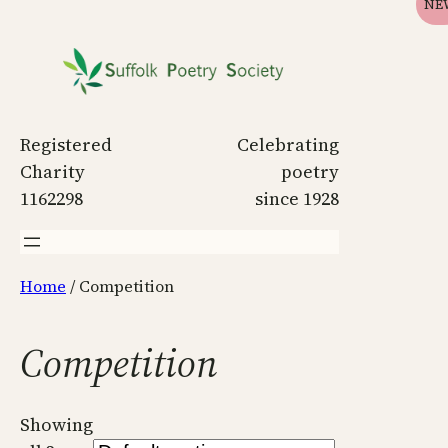
NE
Skip
to
content
Registered
Celebrating
Charity
poetry
1162298
since 1928
Home
/ Competition
Competition
Showing