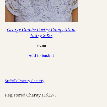
George Crabbe Poetry Competition
Entry 2027
£
5.00
Add to basket
Suffolk Poetry Society
Registered Charity 1162298