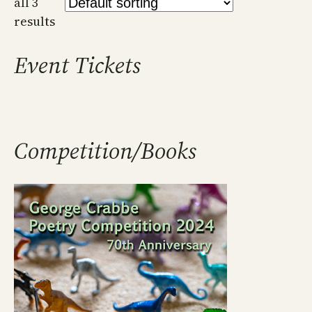
all 3
results
Event Tickets
Competition/Books