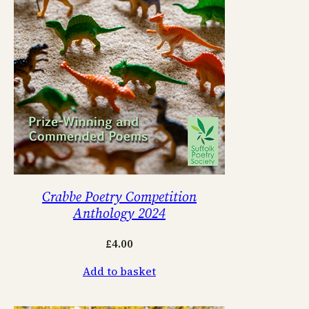
Crabbe Poetry Competition
Anthology 2024
£
4.00
Add to basket