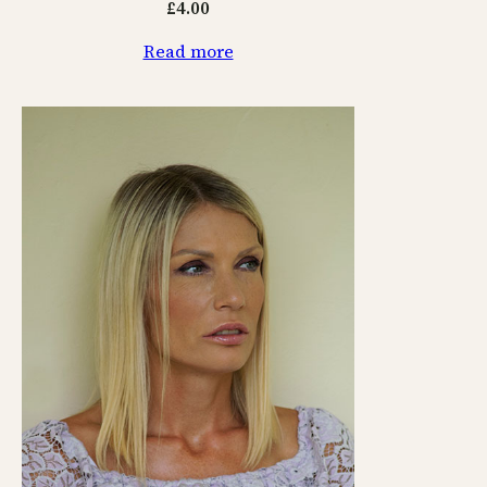
£
4.00
Read more