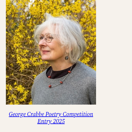
George Crabbe Poetry Competition
Entry 2025