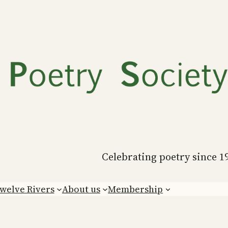
Celebrating poetry since 1
welve Rivers
About us
Membership