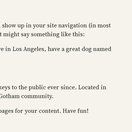
ll show up in your site navigation (in most
t might say something like this:
ive in Los Angeles, have a great dog named
ys to the public ever since. Located in
e Gotham community.
pages for your content. Have fun!