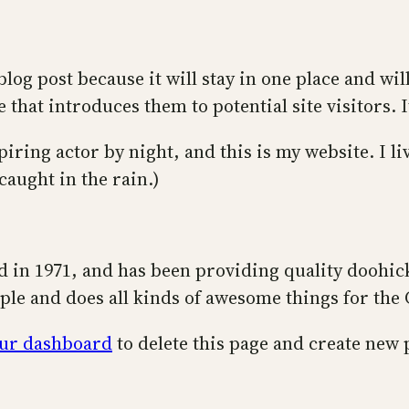
blog post because it will stay in one place and wi
that introduces them to potential site visitors. I
piring actor by night, and this is my website. I l
 caught in the rain.)
n 1971, and has been providing quality doohicke
ple and does all kinds of awesome things for th
ur dashboard
to delete this page and create new 