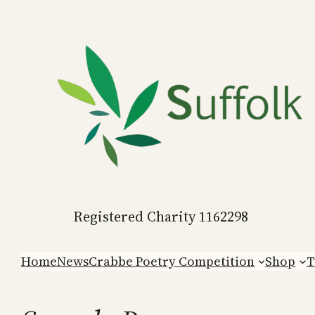
Skip
to
content
Registered Charity 1162298
Home
News
Crabbe Poetry Competition
Shop
T