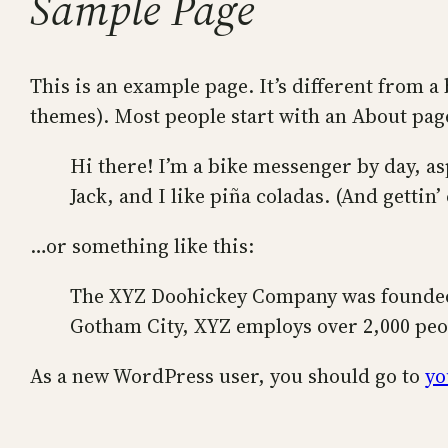
Sample Page
This is an example page. It’s different from a 
themes). Most people start with an About page 
Hi there! I’m a bike messenger by day, as
Jack, and I like piña coladas. (And gettin’
…or something like this:
The XYZ Doohickey Company was founded i
Gotham City, XYZ employs over 2,000 peo
As a new WordPress user, you should go to
yo