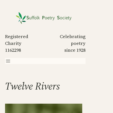
Skip
to
content
Registered
Celebrating
Charity
poetry
1162298
since 1928
Twelve Rivers