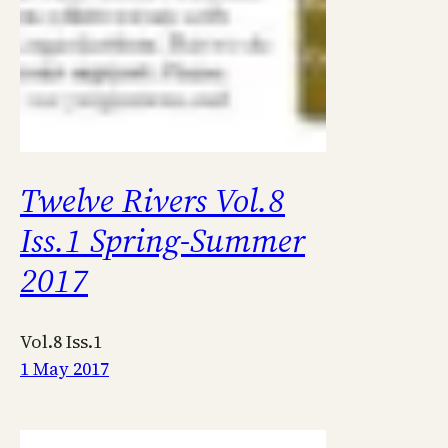
Twelve Rivers Vol.8
Iss.1 Spring-Summer
2017
Vol.8 Iss.1
1 May 2017