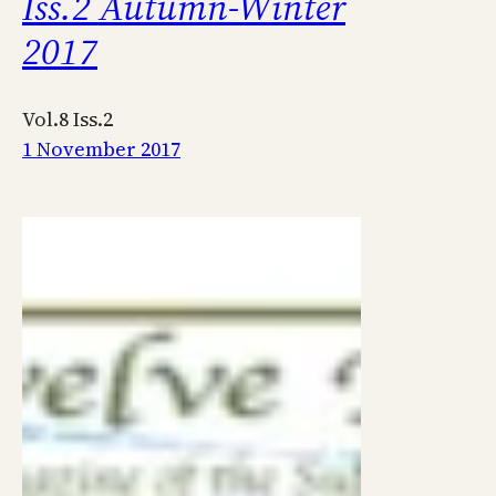
Iss.2 Autumn-Winter
2017
Vol.8 Iss.2
1 November 2017