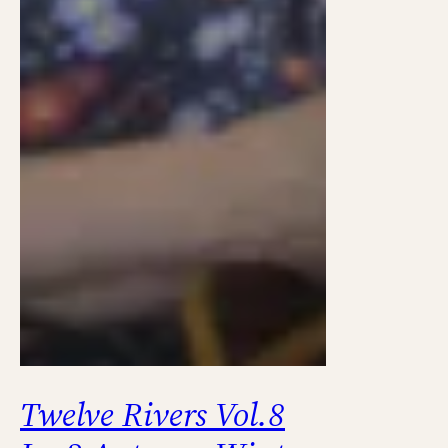
Twelve Rivers Vol.8