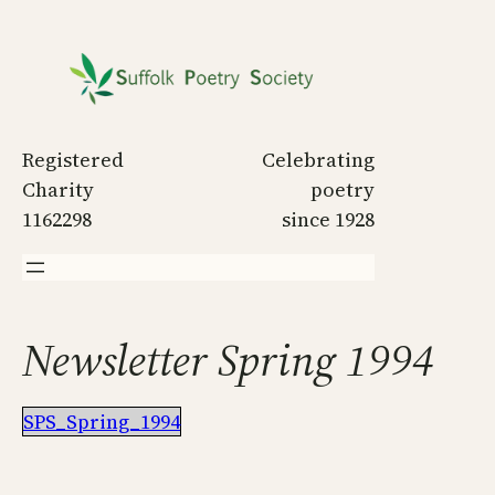
Skip
to
content
Registered
Celebrating
Charity
poetry
1162298
since 1928
Newsletter Spring 1994
SPS_Spring_1994