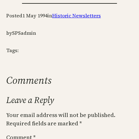
Posted
1 May 1994
in
Historic Newsletters
by
SPSadmin
Tags:
Comments
Leave a Reply
Your email address will not be published.
Required fields are marked
*
Comment
*