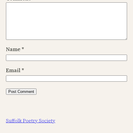
Name
*
Email
*
Suffolk Poetry Society