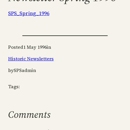
SPS_Spring_1996
Posted
1 May 1996
in
Historic Newsletters
by
SPSadmin
Tags:
Comments