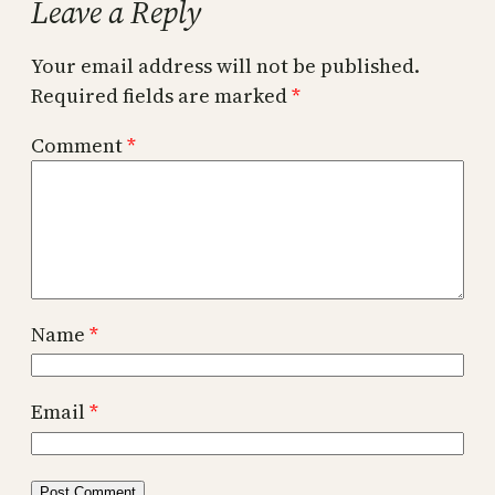
Leave a Reply
Your email address will not be published.
Required fields are marked
*
Comment
*
Name
*
Email
*