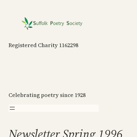
Skip
to
content
Registered Charity 1162298
Celebrating poetry since 1928
Newsletter Spring 1996