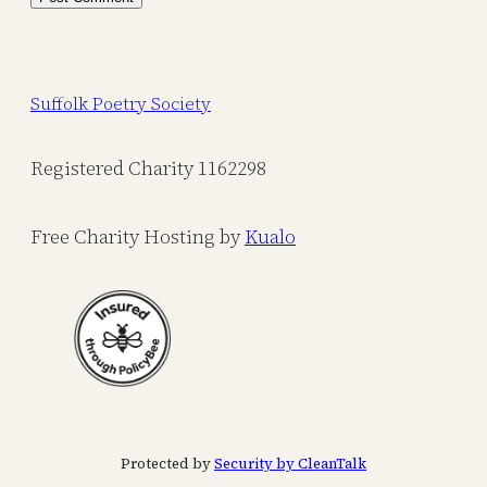
Suffolk Poetry Society
Registered Charity 1162298
Free Charity Hosting by
Kualo
Protected by
Security by CleanTalk