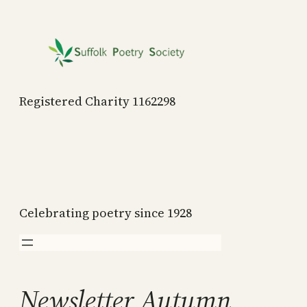
Skip
to
content
Registered Charity 1162298
Celebrating poetry since 1928
Newsletter Autumn