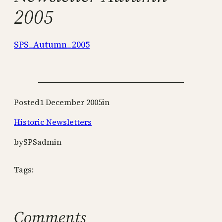
2005
SPS_Autumn_2005
Posted
1 December 2005
in
Historic Newsletters
by
SPSadmin
Tags:
Comments