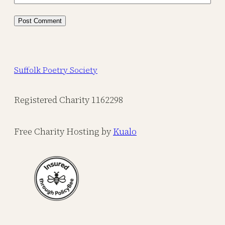
Suffolk Poetry Society
Registered Charity 1162298
Free Charity Hosting by
Kualo