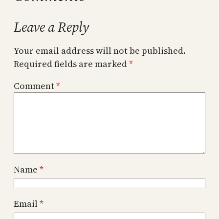
Leave a Reply
Your email address will not be published.
Required fields are marked
*
Comment
*
Name
*
Email
*