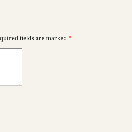
quired fields are marked
*