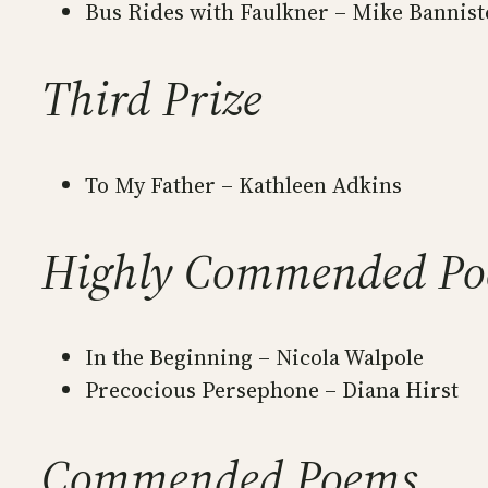
Bus Rides with Faulkner – Mike Bannist
Third Prize
To My Father – Kathleen Adkins
Highly Commended P
In the Beginning – Nicola Walpole
Precocious Persephone – Diana Hirst
Commended Poems