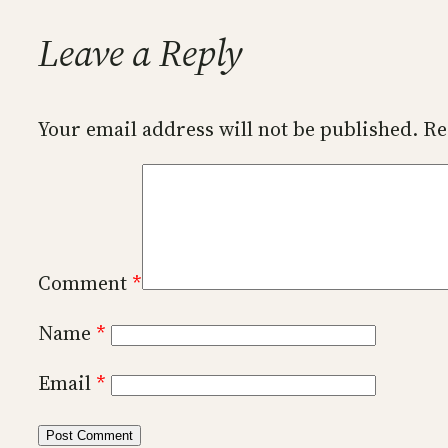
Leave a Reply
Your email address will not be published.
Re
Comment
*
Name
*
Email
*