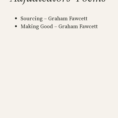
Sourcing – Graham Fawcett
Making Good – Graham Fawcett