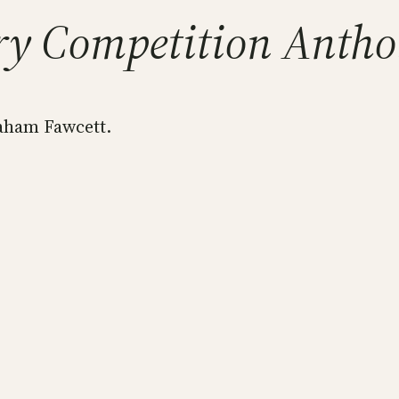
ry Competition Antho
aham Fawcett.