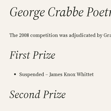
George Crabbe Poet
The 2008 competition was adjudicated by Gr
First Prize
Suspended – James Knox Whittet
Second Prize