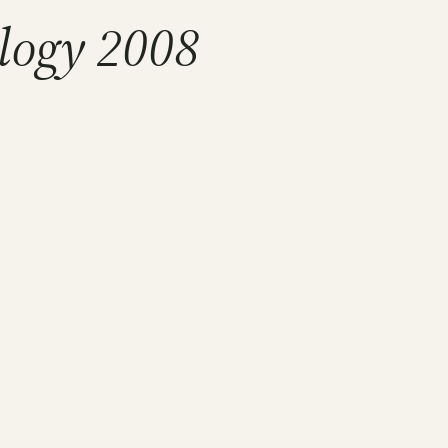
logy 2008