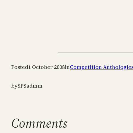
Posted
1 October 2008
in
Competition Anthologie
by
SPSadmin
Comments