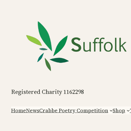
Skip
to
content
Registered Charity 1162298
Home
News
Crabbe Poetry Competition
Shop