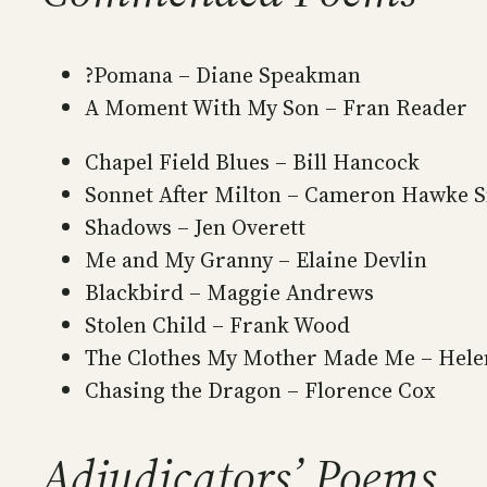
?Pomana – Diane Speakman
A Moment With My Son – Fran Reader
Chapel Field Blues – Bill Hancock
Sonnet After Milton – Cameron Hawke 
Shadows – Jen Overett
Me and My Granny – Elaine Devlin
Blackbird – Maggie Andrews
Stolen Child – Frank Wood
The Clothes My Mother Made Me – Hele
Chasing the Dragon – Florence Cox
Adjudicators’ Poems