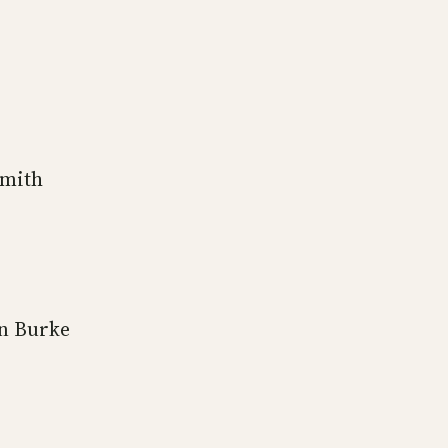
Smith
n Burke