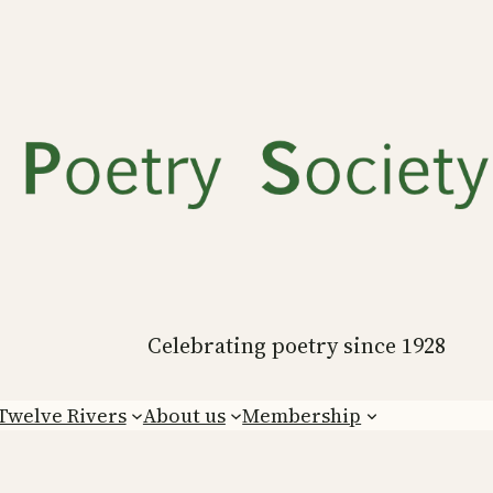
Celebrating poetry since 1928
Twelve Rivers
About us
Membership