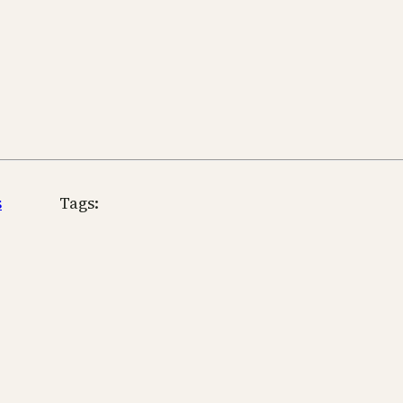
s
Tags: