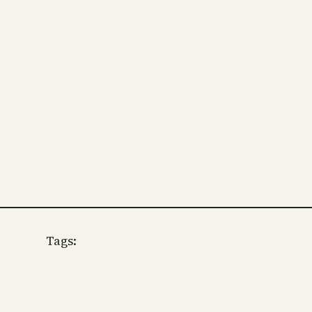
Tags: