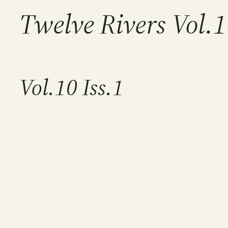
Twelve Rivers Vol.
Vol.10 Iss.1