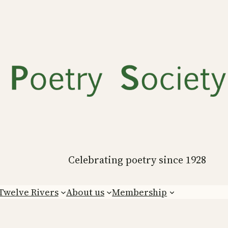
Celebrating poetry since 1928
Twelve Rivers
About us
Membership