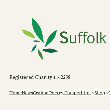
Skip
to
content
Registered Charity 1162298
Home
News
Crabbe Poetry Competition
Shop