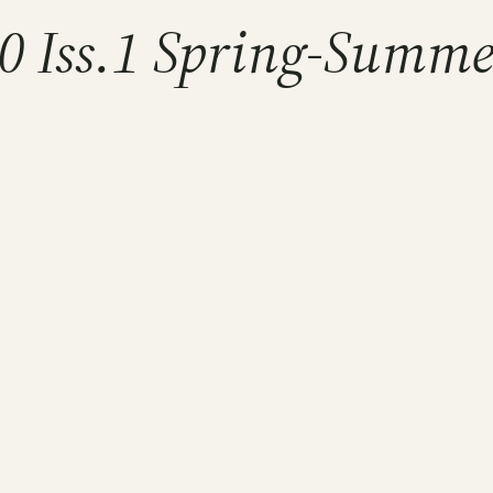
10 Iss.1 Spring-Summ