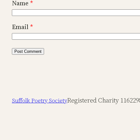
Name
*
Email
*
Registered Charity 116229
Suffolk Poetry Society