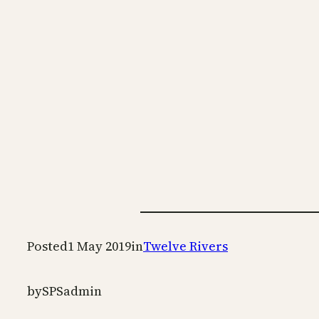
Posted
1 May 2019
in
Twelve Rivers
by
SPSadmin