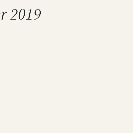
er 2019