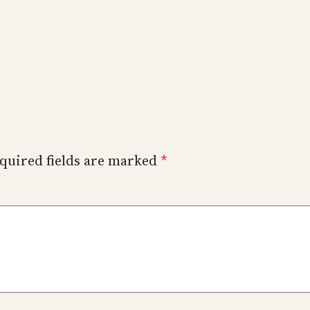
quired fields are marked
*