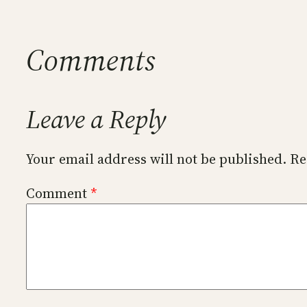
Comments
Leave a Reply
Your email address will not be published.
Re
Comment
*