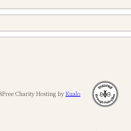
8
Free Charity Hosting by
Kualo