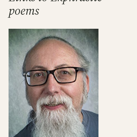
poems