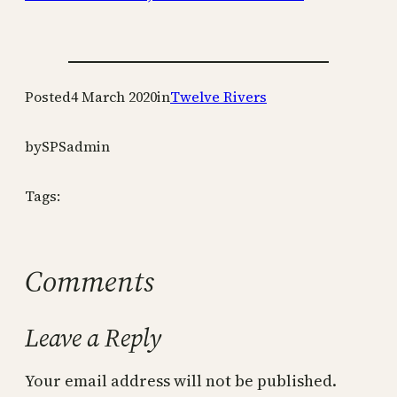
Posted
4 March 2020
in
Twelve Rivers
by
SPSadmin
Tags:
Comments
Leave a Reply
Your email address will not be published.