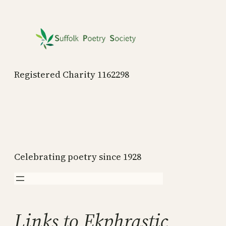
Skip
to
content
Registered Charity 1162298
Celebrating poetry since 1928
Links to Ekphrastic