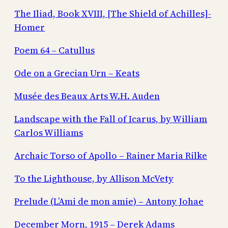
The Iliad, Book XVIII, [The Shield of Achilles]-
Homer
Poem 64 – Catullus
Ode on a Grecian Urn – Keats
Musée des Beaux Arts W.H. Auden
Landscape with the Fall of Icarus, by William
Carlos Williams
Archaic Torso of Apollo – Rainer Maria Rilke
To the Lighthouse, by Allison McVety
Prelude (L’Ami de mon amie) – Antony Johae
December Morn, 1915 – Derek Adams