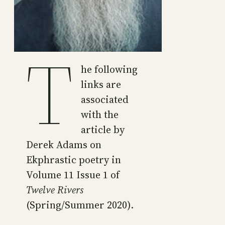
T
he following
links are
associated
with the
article by
Derek Adams on
Ekphrastic poetry in
Volume 11 Issue 1 of
Twelve Rivers
(Spring/Summer 2020).