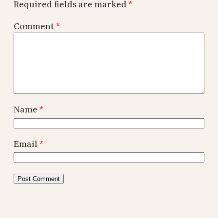
Required fields are marked
*
Comment
*
Name
*
Email
*