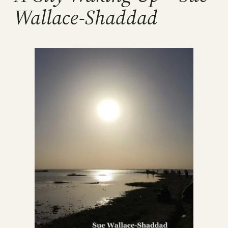
Wallace-Shaddad