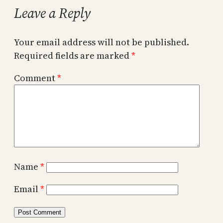
Leave a Reply
Your email address will not be published.
Required fields are marked
*
Comment
*
Name
*
Email
*