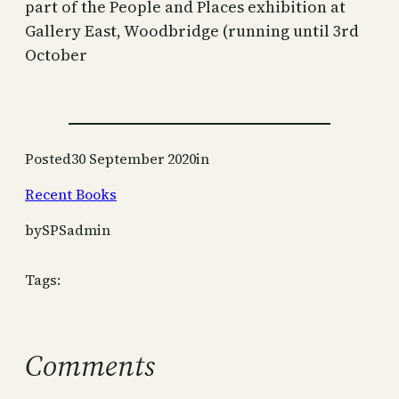
part of the People and Places exhibition at
Gallery East, Woodbridge (running until 3rd
October
Posted
30 September 2020
in
Recent Books
by
SPSadmin
Tags:
Comments