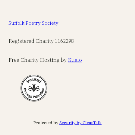
Suffolk Poetry Society
Registered Charity 1162298
Free Charity Hosting by
Kualo
Protected by
Security by CleanTalk