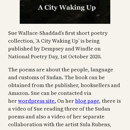
Sue Wallace-Shaddad’s first short poetry
collection, ‘A City Waking Up’ is being
published by Dempsey and Windle on
National Poetry Day, 1st October 2020.
The poems are about the people, language
and customs of Sudan. The book can be
obtained from the publisher, booksellers and
Amazon. Sue can be contacted via
her
wordpress site.
On her
blog page
, there is
a video of Sue reading three of the Sudan
poems and also a video of her separate
collaboration with the artist Sula Rubens,