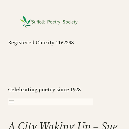
Skip
to
content
Registered Charity 1162298
Celebrating poetry since 1928
A City Waking Up – Sue