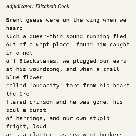
Adjudicator: Elizabeth Cook
Brent geese were on the wing when we 
heard
such a queer-thin sound running fled, 
out of a wept place, found him caught 
in a net
off Blackstakes, we plugged our ears 
at his woundsong, and when a small 
blue flower 
called 'audacity' tore from his heart 
the Ore 
flared crimson and he was gone, his 
soul a burst 
of herrings, and our own stupid 
fright, loud 
as sea-clatter, as sea went bonkers 