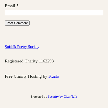
Email
*
Suffolk Poetry Society
Registered Charity 1162298
Free Charity Hosting by
Kualo
Protected by
Security by CleanTalk