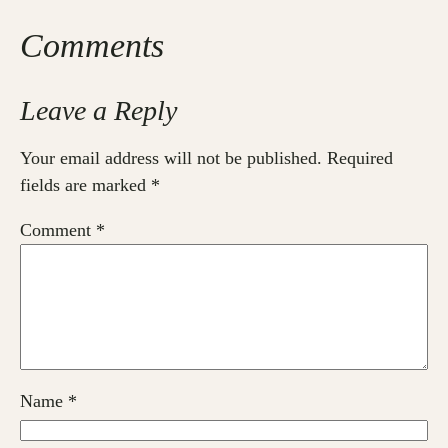
Comments
Leave a Reply
Your email address will not be published.
Required
fields are marked
*
Comment
*
Name
*