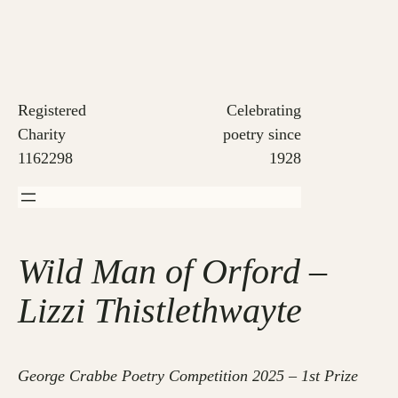
Skip
to
content
Registered
Celebrating
Charity
poetry since
1162298
1928
Wild Man of Orford –
Lizzi Thistlethwayte
George Crabbe Poetry Competition 2025 – 1st Prize