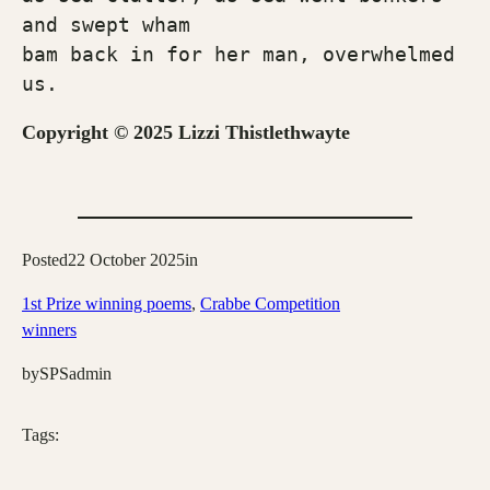
and swept wham 
bam back in for her man, overwhelmed 
us.
Copyright © 2025 Lizzi Thistlethwayte
Posted
22 October 2025
in
1st Prize winning poems
, 
Crabbe Competition
winners
by
SPSadmin
Tags: