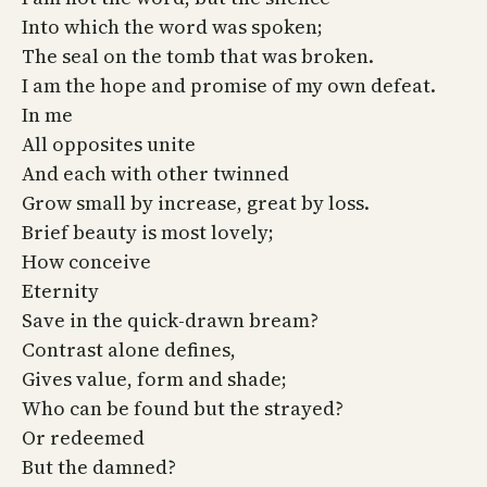
Into which the word was spoken;
The seal on the tomb that was broken.
I am the hope and promise of my own defeat.
In me
All opposites unite
And each with other twinned
Grow small by increase, great by loss.
Brief beauty is most lovely;
How conceive
Eternity
Save in the quick-drawn bream?
Contrast alone defines,
Gives value, form and shade;
Who can be found but the strayed?
Or redeemed
But the damned?