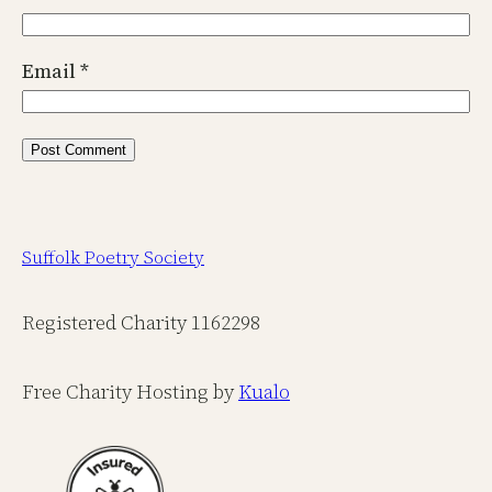
Email
*
Suffolk Poetry Society
Registered Charity 1162298
Free Charity Hosting by
Kualo