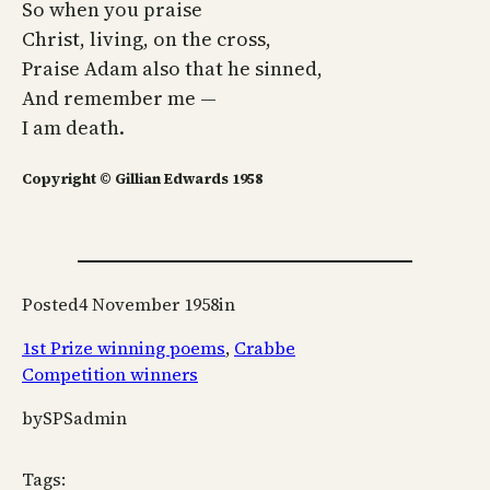
So when you praise
Christ, living, on the cross,
Praise Adam also that he sinned,
And remember me —
I am death.
Copyright © Gillian Edwards 1958
Posted
4 November 1958
in
1st Prize winning poems
, 
Crabbe
Competition winners
by
SPSadmin
Tags: