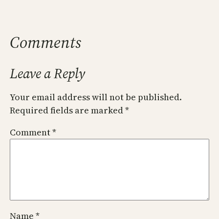
Comments
Leave a Reply
Your email address will not be published.
Required fields are marked
*
Comment
*
Name
*