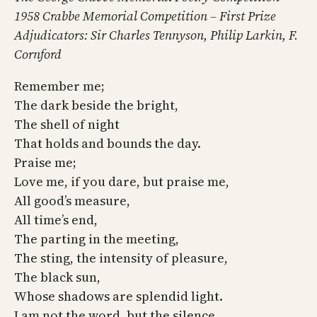
1958 Crabbe Memorial Competition – First Prize
Adjudicators: Sir Charles Tennyson, Philip Larkin, F.
Cornford
Remember me;
The dark beside the bright,
The shell of night
That holds and bounds the day.
Praise me;
Love me, if you dare, but praise me,
All good’s measure,
All time’s end,
The parting in the meeting,
The sting, the intensity of pleasure,
The black sun,
Whose shadows are splendid light.
I am not the word, but the silence