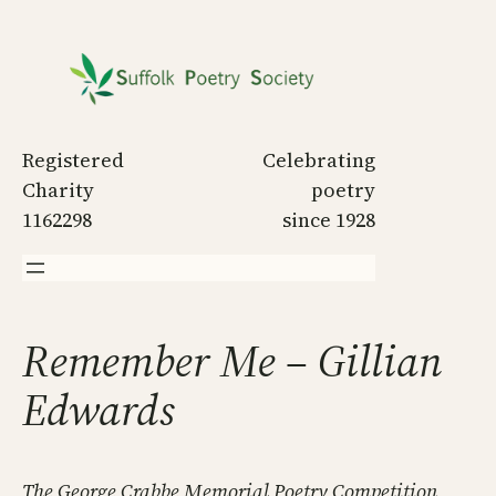
Skip
to
content
Registered
Celebrating
Charity
poetry
1162298
since 1928
Remember Me – Gillian
Edwards
The George Crabbe Memorial Poetry Competition