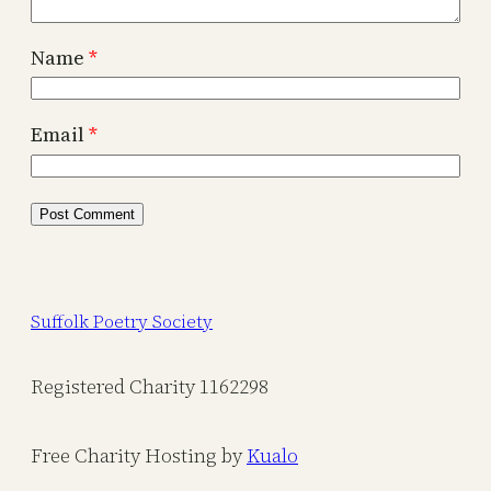
Name
*
Email
*
Suffolk Poetry Society
Registered Charity 1162298
Free Charity Hosting by
Kualo