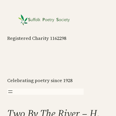
Skip
to
content
Registered Charity 1162298
Celebrating poetry since 1928
Two By The River – H.