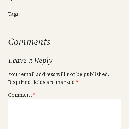
Tags:
Comments
Leave a Reply
Your email address will not be published.
Required fields are marked
*
Comment
*