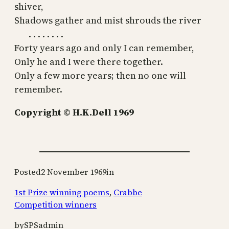
shiver,
Shadows gather and mist shrouds the river
. . . . . . . .
Forty years ago and only I can remember,
Only he and I were there together.
Only a few more years; then no one will
remember.
Copyright © H.K.Dell 1969
Posted
2 November 1969
in
1st Prize winning poems
, 
Crabbe
Competition winners
by
SPSadmin