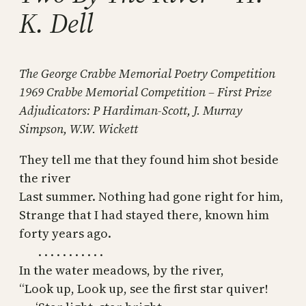
K. Dell
The George Crabbe Memorial Poetry Competition
1969 Crabbe Memorial Competition – First Prize
Adjudicators: P Hardiman-Scott, J. Murray
Simpson, W.W. Wickett
They tell me that they found him shot beside
the river
Last summer. Nothing had gone right for him,
Strange that I had stayed there, known him
forty years ago.
. . . . . . . . . . .
In the water meadows, by the river,
“Look up, Look up, see the first star quiver!