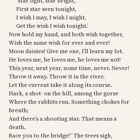
‘Star light, star bright,
First star seen tonight,
I wish I may, I wish I might,
Get the wish I wish tonight.’
Now hold my hand, and both wish together,
Wish the same wish for ever and ever!
Moon daisies! Give me one, I’ll learn my lot.
He loves me, he loves me, he loves me not!
This year, next year, some time, never. Never!
Throw it away. Throw it in the river.
Let the current take it along its course.
Hark, a shot- on the hill, among the gorse
Where the rabbits run. Something chokes for
breath;
And there’s a shooting star. That means a
death.
Race you to the bridge!” The trees sigh,