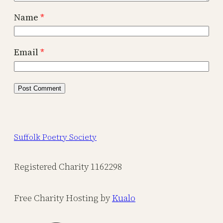
Name
*
Email
*
Suffolk Poetry Society
Registered Charity 1162298
Free Charity Hosting by
Kualo