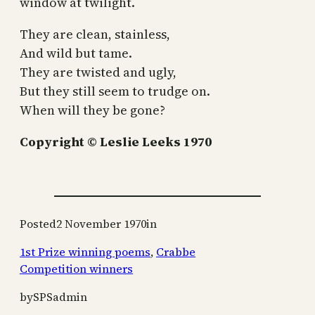
window at twilight.
They are clean, stainless,
And wild but tame.
They are twisted and ugly,
But they still seem to trudge on.
When will they be gone?
Copyright © Leslie Leeks 1970
Posted
2 November 1970
in
1st Prize winning poems
, 
Crabbe
Competition winners
by
SPSadmin