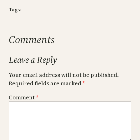
Tags:
Comments
Leave a Reply
Your email address will not be published.
Required fields are marked
*
Comment
*