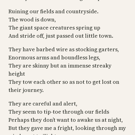
Ruining our fields and countryside.
The wood is down,
The giant space creatures spring up
And stride off, just passed out little town.
They have barbed wire as stocking garters,
Enormous arms and boundless legs,
They are skinny but an immense streaky
height
They tow each other so as not to get lost on
their journey.
They are careful and alert,
They seem to tip-toe through our fields
Perhaps they don’t want to awake us at night,
But they gave me a fright, looking through my