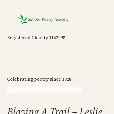
Skip
to
content
Registered Charity 1162298
Celebrating poetry since 1928
Blazing A Trail – Leslie