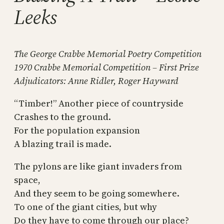
Leeks
The George Crabbe Memorial Poetry Competition
1970 Crabbe Memorial Competition – First Prize
Adjudicators: Anne Ridler, Roger Hayward
“Timber!” Another piece of countryside
Crashes to the ground.
For the population expansion
A blazing trail is made.
The pylons are like giant invaders from
space,
And they seem to be going somewhere.
To one of the giant cities, but why
Do they have to come through our place?