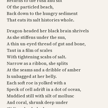
Returns to the rush and sift
Of the particled beach,
Back down to the hungry sediment
That eats its salt histories whole.
Dragon-headed her black brain shrivels
As she stiffens under the sun,
A thin un-eyed thread of gut and bone,
Taut in a film of scales
With tightening scabs of salt.
Narrow as a ribbon, she splits
At the seams and a dribble of amber
Is unbagged at her belly.
Each soft roe is yolked with a
Speck of cell adrift in a dot of ocean,
Muddied still with silt of mollusc
And coral, shrunk deep under