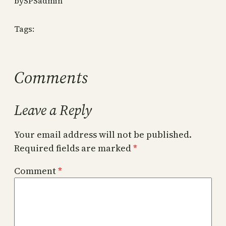
by
SPSadmin
Tags:
Comments
Leave a Reply
Your email address will not be published.
Required fields are marked
*
Comment
*