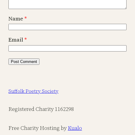
Name
*
Email
*
Suffolk Poetry Society
Registered Charity 1162298
Free Charity Hosting by
Kualo