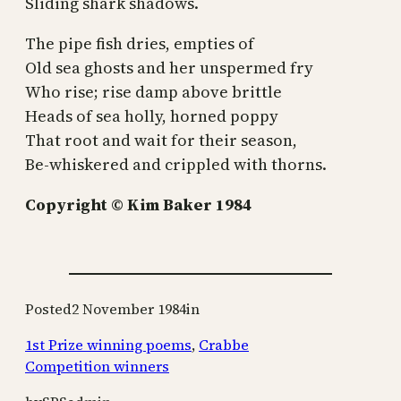
Sliding shark shadows.
The pipe fish dries, empties of
Old sea ghosts and her unspermed fry
Who rise; rise damp above brittle
Heads of sea holly, horned poppy
That root and wait for their season,
Be-whiskered and crippled with thorns.
Copyright © Kim Baker 1984
Posted
2 November 1984
in
1st Prize winning poems
, 
Crabbe
Competition winners