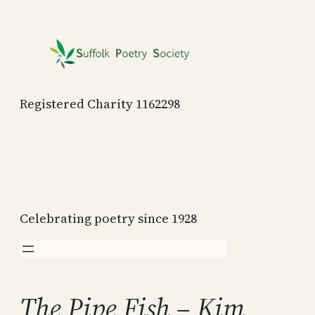
Skip
to
content
Registered Charity 1162298
Celebrating poetry since 1928
The Pipe Fish – Kim