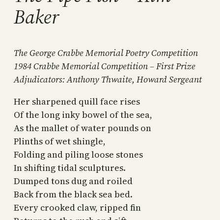
Baker
The George Crabbe Memorial Poetry Competition
1984 Crabbe Memorial Competition – First Prize
Adjudicators: Anthony Thwaite, Howard Sergeant
Her sharpened quill face rises
Of the long inky bowel of the sea,
As the mallet of water pounds on
Plinths of wet shingle,
Folding and piling loose stones
In shifting tidal sculptures.
Dumped tons dug and roiled
Back from the black sea bed.
Every crooked claw, ripped fin