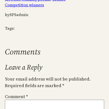
Competition winners
by
SPSadmin
Tags:
Comments
Leave a Reply
Your email address will not be published.
Required fields are marked
*
Comment
*