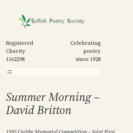
Skip
to
content
Registered
Celebrating
Charity
poetry
1162298
since 1928
Summer Morning –
David Britton
1995 Crabbe Memorial Competition – Joint First