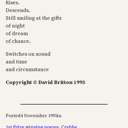
Rises.
Descends.
Still smiling at the gifts
of night
of dream
of chance.
Switches on sound
and time
and circumstance
Copyright © David Britton 1995
Posted
4 November 1995
in
1st Prize winning poems
, 
Crabbe