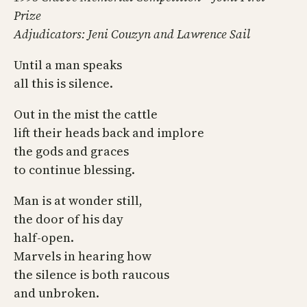
Prize
Adjudicators: Jeni Couzyn and Lawrence Sail
Until a man speaks
all this is silence.
Out in the mist the cattle
lift their heads back and implore
the gods and graces
to continue blessing.
Man is at wonder still,
the door of his day
half-open.
Marvels in hearing how
the silence is both raucous
and unbroken.