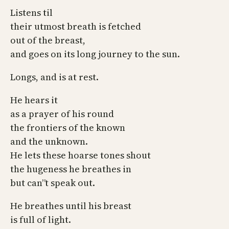
Listens til
their utmost breath is fetched
out of the breast,
and goes on its long journey to the sun.
Longs, and is at rest.
He hears it
as a prayer of his round
the frontiers of the known
and the unknown.
He lets these hoarse tones shout
the hugeness he breathes in
but can”t speak out.
He breathes until his breast
is full of light.