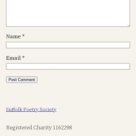
Name
*
Email
*
Suffolk Poetry Society
Registered Charity 1162298