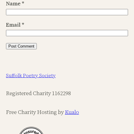
Name
*
Email
*
Suffolk Poetry Society
Registered Charity 1162298
Free Charity Hosting by
Kualo