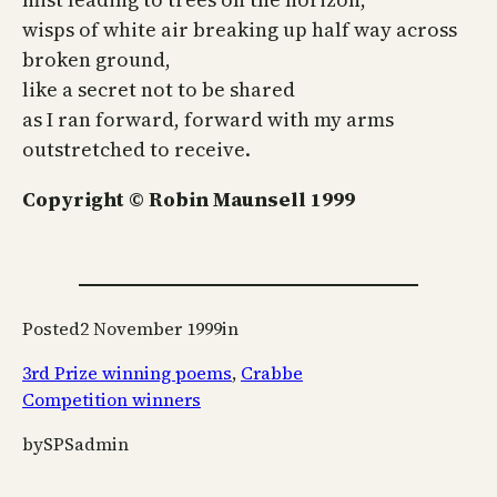
wisps of white air breaking up half way across
broken ground,
like a secret not to be shared
as I ran forward, forward with my arms
outstretched to receive.
Copyright © Robin Maunsell 1999
Posted
2 November 1999
in
3rd Prize winning poems
, 
Crabbe
Competition winners
by
SPSadmin