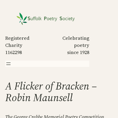
Skip
to
content
Registered
Celebrating
Charity
poetry
1162298
since 1928
A Flicker of Bracken –
Robin Maunsell
The George Crabbe Memorial Poetry Competition