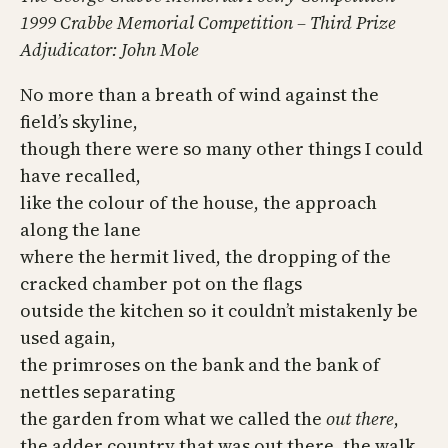
1999 Crabbe Memorial Competition – Third Prize
Adjudicator: John Mole
No more than a breath of wind against the
field’s skyline,
though there were so many other things I could
have recalled,
like the colour of the house, the approach
along the lane
where the hermit lived, the dropping of the
cracked chamber pot on the flags
outside the kitchen so it couldn’t mistakenly be
used again,
the primroses on the bank and the bank of
nettles separating
the garden from what we called the
out there
,
the adder country that was out there, the walk