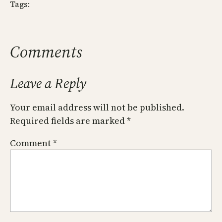
Tags:
Comments
Leave a Reply
Your email address will not be published.
Required fields are marked
*
Comment
*