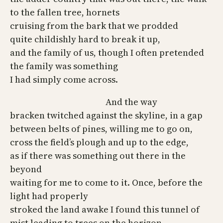
to the fallen tree, hornets
cruising from the bark that we prodded
quite childishly hard to break it up,
and the family of us, though I often pretended
the family was something
I had simply come across.
And the way
bracken twitched against the skyline, in a gap
between belts of pines, willing me to go on,
cross the field’s plough and up to the edge,
as if there was something out there in the
beyond
waiting for me to come to it. Once, before the
light had properly
stroked the land awake I found this tunnel of
mist leading to trees on the horizon,