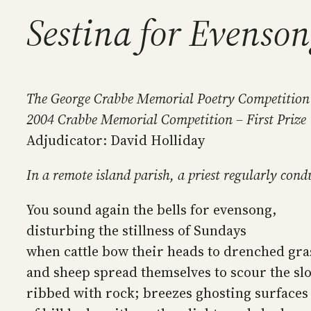
Sestina for Evenso
The George Crabbe Memorial Poetry Competition
2004 Crabbe Memorial Competition – First Prize
Adjudicator: David Holliday
In a remote island parish, a priest regularly con
You sound again the bells for evensong,
disturbing the stillness of Sundays
when cattle bow their heads to drenched gra
and sheep spread themselves to scour the sl
ribbed with rock; breezes ghosting surfaces