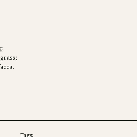
.
g;
 grass;
faces.
Tags: