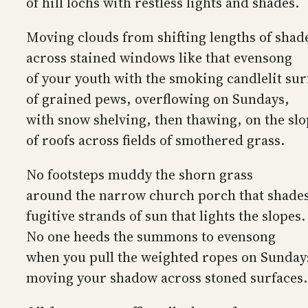
of hill lochs with restless lights and shades.
Moving clouds from shifting lengths of shad
across stained windows like that evensong
of your youth with the smoking candlelit sur
of grained pews, overflowing on Sundays,
with snow shelving, then thawing, on the sl
of roofs across fields of smothered grass.
No footsteps muddy the shorn grass
around the narrow church porch that shade
fugitive strands of sun that lights the slopes.
No one heeds the summons to evensong
when you pull the weighted ropes on Sunday
moving your shadow across stoned surfaces.