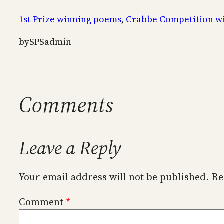
1st Prize winning poems
, 
Crabbe Competition w
by
SPSadmin
Comments
Leave a Reply
Your email address will not be published.
Re
Comment
*