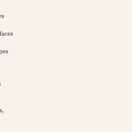
es
faces
opes
s
s,