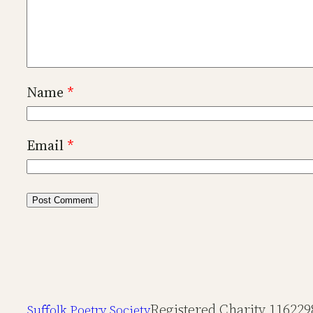
Name
*
Email
*
Registered Charity 116229
Suffolk Poetry Society