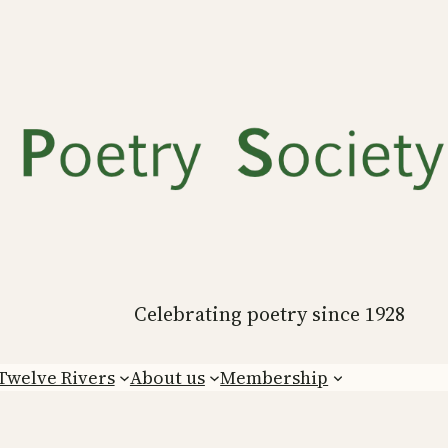
Celebrating poetry since 1928
Twelve Rivers
About us
Membership