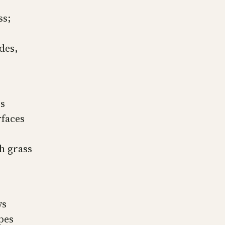
ss;
des,
es
rfaces
h grass
ys
pes