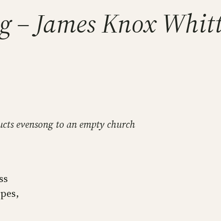
ng – James Knox Whitt
ducts evensong to an empty church
ss
opes,