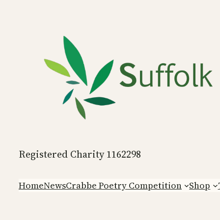
Skip
to
content
Registered Charity 1162298
Home
News
Crabbe Poetry Competition
Shop