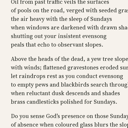
Oil from past traffic veils the surfaces
of pools on the road, verged with seeded gra
the air heavy with the sleep of Sundays
when windows are darkened with drawn sha
shutting out your insistent evensong
peals that echo to observant slopes.
Above the heads of the dead, a yew tree slop
with winds; flattened gravestones eroded su
let raindrops rest as you conduct evensong
to empty pews and blackbirds search throug
when reluctant dusk descends and shades
brass candlesticks polished for Sundays.
Do you sense God’s presence on those Sunda
of absence when coloured glass blurs the slo