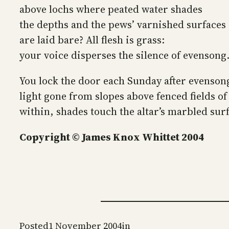
above lochs where peated water shades
the depths and the pews’ varnished surfaces
are laid bare? All flesh is grass:
your voice disperses the silence of evensong
You lock the door each Sunday after evenson
light gone from slopes above fenced fields of
within, shades touch the altar’s marbled sur
Copyright © James Knox Whittet 2004
Posted
1 November 2004
in