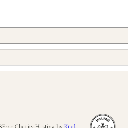
8
Free Charity Hosting by
Kualo