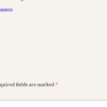
inners
quired fields are marked
*