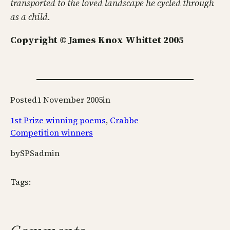
transported to the loved landscape he cycled through
as a child.
Copyright © James Knox Whittet 2005
Posted
1 November 2005
in
1st Prize winning poems
, 
Crabbe
Competition winners
by
SPSadmin
Tags: