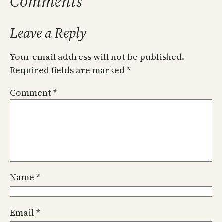
Comments
Leave a Reply
Your email address will not be published.
Required fields are marked
*
Comment
*
Name
*
Email
*