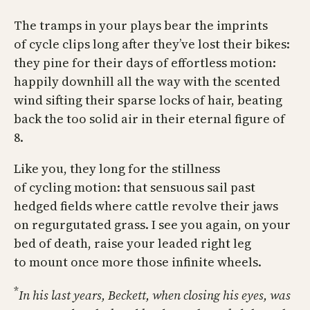
The tramps in your plays bear the imprints
of cycle clips long after they’ve lost their bikes:
they pine for their days of effortless motion:
happily downhill all the way with the scented
wind sifting their sparse locks of hair, beating
back the too solid air in their eternal figure of
8.
Like you, they long for the stillness
of cycling motion: that sensuous sail past
hedged fields where cattle revolve their jaws
on regurgutated grass. I see you again, on your
bed of death, raise your leaded right leg
to mount once more those infinite wheels.
*
In his last years, Beckett, when closing his eyes, was