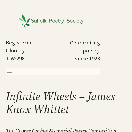
Skip
to
content
Registered
Celebrating
Charity
poetry
1162298
since 1928
Infinite Wheels – James
Knox Whittet
The George Crabbe Memorial Poetry Competition