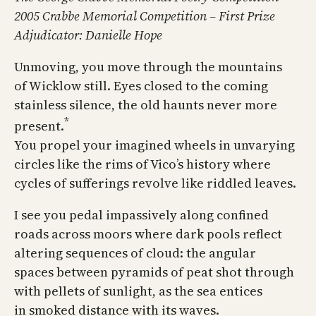
2005 Crabbe Memorial Competition – First Prize
Adjudicator: Danielle Hope
Unmoving, you move through the mountains
of Wicklow still. Eyes closed to the coming
stainless silence, the old haunts never more
*
present.
You propel your imagined wheels in unvarying
circles like the rims of Vico’s history where
cycles of sufferings revolve like riddled leaves.
I see you pedal impassively along confined
roads across moors where dark pools reflect
altering sequences of cloud: the angular
spaces between pyramids of peat shot through
with pellets of sunlight, as the sea entices
in smoked distance with its waves.