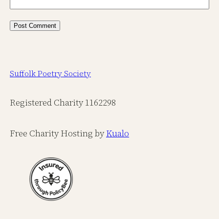
Suffolk Poetry Society
Registered Charity 1162298
Free Charity Hosting by
Kualo