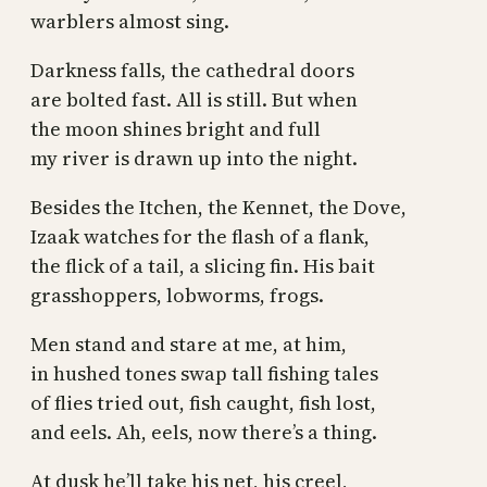
warblers almost sing.
Darkness falls, the cathedral doors
are bolted fast. All is still. But when
the moon shines bright and full
my river is drawn up into the night.
Besides the Itchen, the Kennet, the Dove,
Izaak watches for the flash of a flank,
the flick of a tail, a slicing fin. His bait
grasshoppers, lobworms, frogs.
Men stand and stare at me, at him,
in hushed tones swap tall fishing tales
of flies tried out, fish caught, fish lost,
and eels. Ah, eels, now there’s a thing.
At dusk he’ll take his net, his creel,