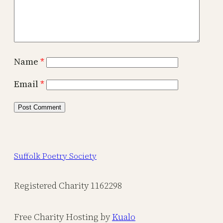
Name
*
Email
*
Suffolk Poetry Society
Registered Charity 1162298
Free Charity Hosting by
Kualo