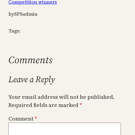
Competition winners
by
SPSadmin
Tags:
Comments
Leave a Reply
Your email address will not be published.
Required fields are marked
*
Comment
*