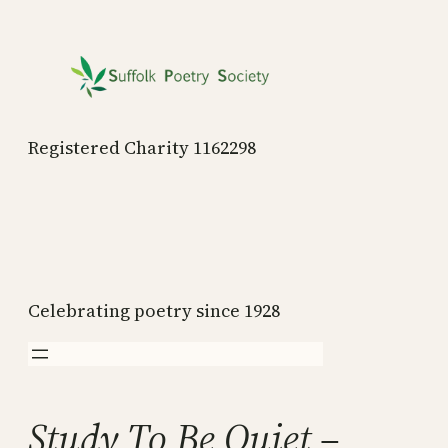
Skip
to
content
Registered Charity 1162298
Celebrating poetry since 1928
Study To Be Quiet –