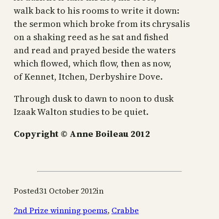
walk back to his rooms to write it down:
the sermon which broke from its chrysalis
on a shaking reed as he sat and fished
and read and prayed beside the waters
which flowed, which flow, then as now,
of Kennet, Itchen, Derbyshire Dove.
Through dusk to dawn to noon to dusk
Izaak Walton studies to be quiet.
Copyright © Anne Boileau 2012
Posted
31 October 2012
in
2nd Prize winning poems
,
Crabbe