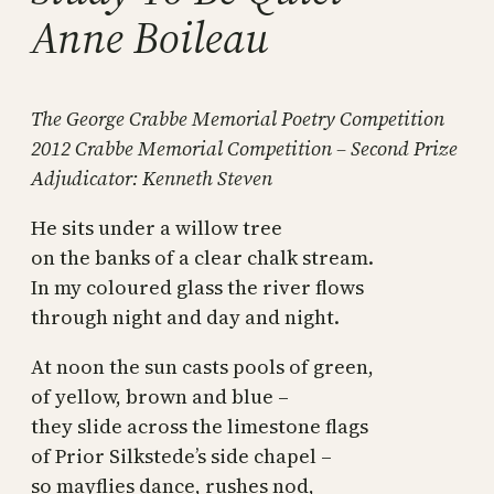
Anne Boileau
The George Crabbe Memorial Poetry Competition
2012 Crabbe Memorial Competition – Second Prize
Adjudicator: Kenneth Steven
He sits under a willow tree
on the banks of a clear chalk stream.
In my coloured glass the river flows
through night and day and night.
At noon the sun casts pools of green,
of yellow, brown and blue –
they slide across the limestone flags
of Prior Silkstede’s side chapel –
so mayflies dance, rushes nod,