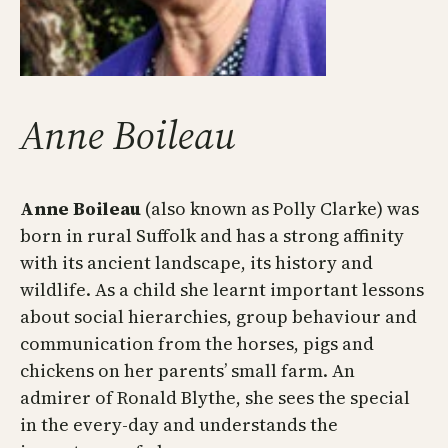
Anne Boileau
Anne Boileau
(also known as Polly Clarke) was
born in rural Suffolk and has a strong affinity
with its ancient landscape, its history and
wildlife. As a child she learnt important lessons
about social hierarchies, group behaviour and
communication from the horses, pigs and
chickens on her parents’ small farm. An
admirer of Ronald Blythe, she sees the special
in the every-day and understands the