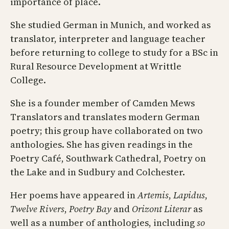
importance of place.
She studied German in Munich, and worked as
translator, interpreter and language teacher
before returning to college to study for a BSc in
Rural Resource Development at Writtle
College.
She is a founder member of Camden Mews
Translators and translates modern German
poetry; this group have collaborated on two
anthologies. She has given readings in the
Poetry Café, Southwark Cathedral, Poetry on
the Lake and in Sudbury and Colchester.
Her poems have appeared in
Artemis
,
Lapidus
,
Twelve Rivers
,
Poetry Bay
and
Orizont Literar
as
well as a number of anthologies, including
so