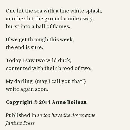
One hit the sea with a fine white splash,
another hit the ground a mile away,
burst into a ball of flames.
If we get through this week,
the end is sure.
Today I saw two wild duck,
contented with their brood of two.
My darling, (may I call you that?)
write again soon.
Copyright © 2014 Anne Boileau
Published in
so too have the doves gone
Jardine Press