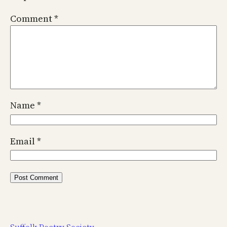
Comment
*
Name
*
Email
*