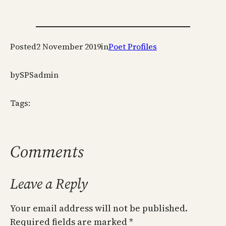
Posted
2 November 2019
in
Poet Profiles
by
SPSadmin
Tags:
Comments
Leave a Reply
Your email address will not be published.
Required fields are marked
*