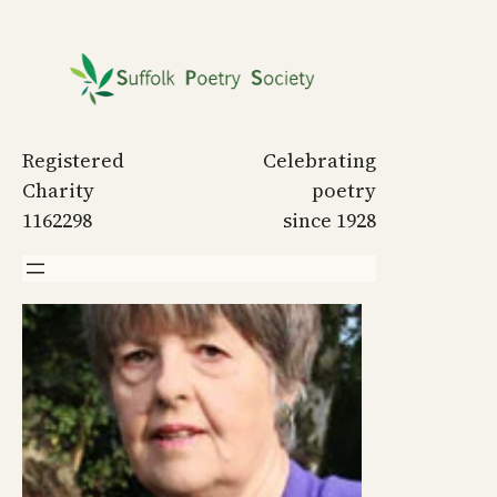
Skip
to
content
Registered
Celebrating
Charity
poetry
1162298
since 1928