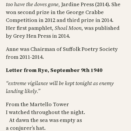
too have the doves gone
, Jardine Press (2014). She
won second prize in the George Crabbe
Competition in 2012 and third prize in 2014.
Her first pamphlet,
Shoal Moon
, was published
by Grey Hen Press in 2014.
Anne was Chairman of Suffolk Poetry Society
from 2011-2014.
Letter from Rye, September 9th 1940
“extreme vigilance will be kept tonight as enemy
landing likely.”
From the Martello Tower
I watched throughout the night.
At dawn the sea was empty as
a conjurer’s hat.