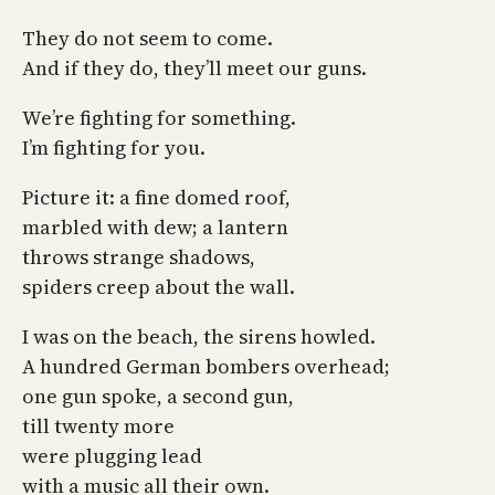
They do not seem to come.
And if they do, they’ll meet our guns.
We’re fighting for something.
I’m fighting for you.
Picture it: a fine domed roof,
marbled with dew; a lantern
throws strange shadows,
spiders creep about the wall.
I was on the beach, the sirens howled.
A hundred German bombers overhead;
one gun spoke, a second gun,
till twenty more
were plugging lead
with a music all their own.