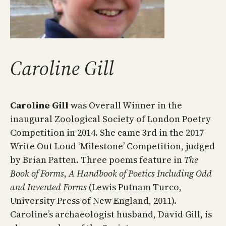
Caroline Gill
​Caroline Gill
was Overall Winner in the
inaugural Zoological Society of London Poetry
Competition in 2014. She came 3rd in the 2017
Write Out Loud ‘Milestone’ Competition, judged
by Brian Patten. Three poems feature in
The
Book of Forms
,
A Handbook of Poetics Including Odd
and Invented Forms
(Lewis Putnam Turco,
University Press of New England, 2011).
Caroline’s archaeologist husband, David Gill, is