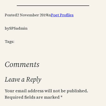
Posted
2 November 2019
in
Poet Profiles
by
SPSadmin
Tags:
Comments
Leave a Reply
Your email address will not be published.
Required fields are marked
*