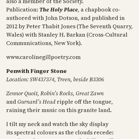
also a member of the Society.
Publication:
The Holy Place
, a chapbook co-
authored with John Dotson, and published in
2012 by Peter Thabit Jones (The Seventh Quarry,
Wales) with Stanley H. Barkan (Cross-Cultural
Communications, New York).
www.carolinegillpoetry.com
Penwith Finger Stone
Location: SW437374, Treen, beside B3306
Zennor Quoit, Robin’s Rocks, Great Zawn
and
Gurnard’s Head
ripple off the tongue,
raining their music on this granite land.
I tilt my neck and watch the sky display
its spectral colours as the clouds recede: