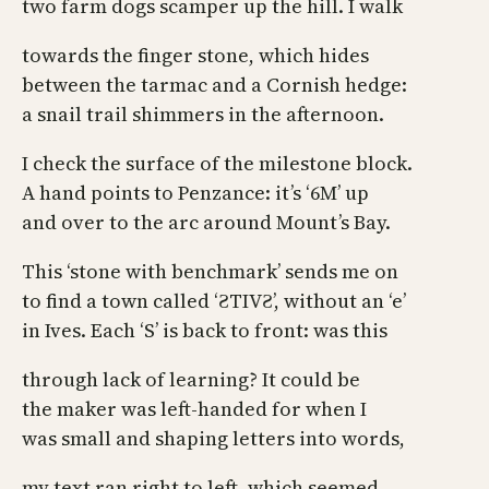
two farm dogs scamper up the hill. I walk
towards the finger stone, which hides
between the tarmac and a Cornish hedge:
a snail trail shimmers in the afternoon.
I check the surface of the milestone block.
A hand points to Penzance: it’s ‘6M’ up
and over to the arc around Mount’s Bay.
This ‘stone with benchmark’ sends me on
to find a town called ‘ƧTIVƧ’, without an ‘e’
in Ives. Each ‘S’ is back to front: was this
through lack of learning? It could be
the maker was left-handed for when I
was small and shaping letters into words,
my text ran right to left, which seemed