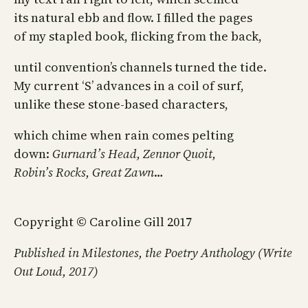
its natural ebb and flow. I filled the pages
of my stapled book, flicking from the back,
until convention’s channels turned the tide.
My current ‘S’ advances in a coil of surf,
unlike these stone-based characters,
which chime when rain comes pelting
down:
Gurnard’s Head, Zennor Quoit,
Robin’s Rocks, Great Zawn
…
Copyright © Caroline Gill 2017
Published in Milestones, the Poetry Anthology (Write
Out Loud, 2017)