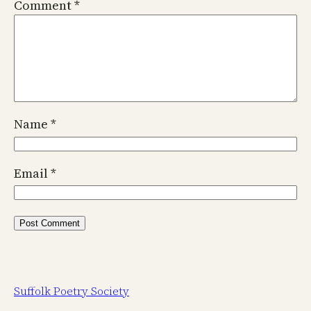
Comment
*
Name
*
Email
*
Suffolk Poetry Society