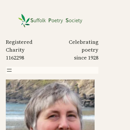
Skip
to
content
Registered
Celebrating
Charity
poetry
1162298
since 1928