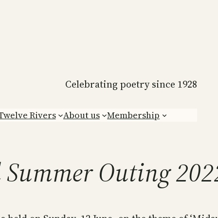
Celebrating poetry since 1928
Twelve Rivers
About us
Membership
l Summer Outing 202