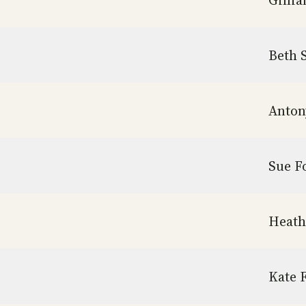
Gilli
Beth 
Anton
Sue F
Heath
Kate 