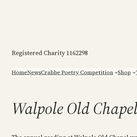
Skip
to
content
Registered Charity 1162298
Home
News
Crabbe Poetry Competition
Shop
Walpole Old Chape