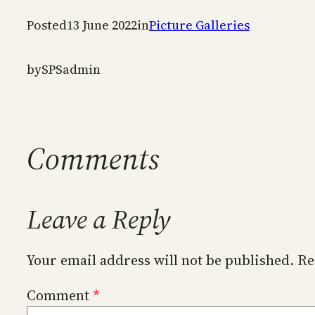
Posted
13 June 2022
in
Picture Galleries
by
SPSadmin
Comments
Leave a Reply
Your email address will not be published.
Re
Comment
*