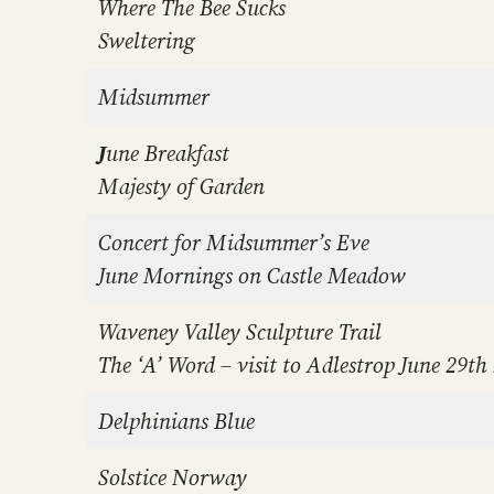
Where The Bee Sucks
Sweltering
Midsummer
J
une Breakfast
Majesty of Garden
Concert for Midsummer’s Eve
June Mornings on Castle Meadow
Waveney Valley Sculpture Trail
The ‘A’ Word – visit to Adlestrop
June 29th
Delphinians Blue
Solstice Norway