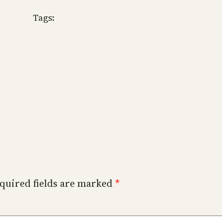
Tags:
quired fields are marked
*