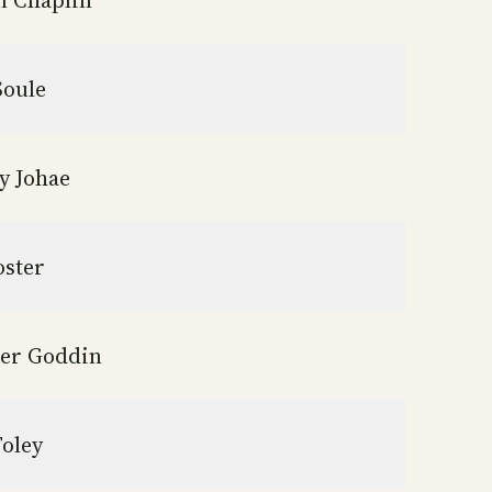
an Chaplin
Soule
y Johae
oster
er Goddin
Foley