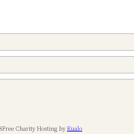
8
Free Charity Hosting by
Kualo