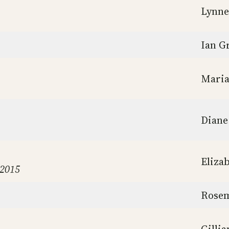
Lynne
Ian Gr
Maria
Diane
Eliza
 2015
Rosem