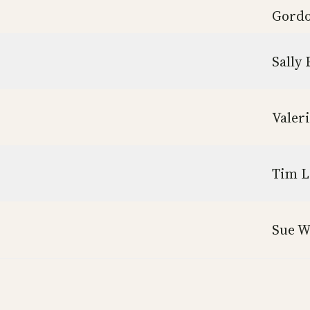
Gordo
Sally 
Valer
Tim L
Sue W