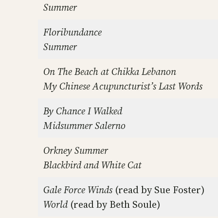
Summer
Floribundance
Summer
On The Beach at Chikka Lebanon
My Chinese Acupuncturist’s Last Words
By Chance I Walked
Midsummer Salerno
Orkney Summer
Blackbird and White Cat
Gale Force Winds
(read by Sue Foster)
World
(read by Beth Soule)