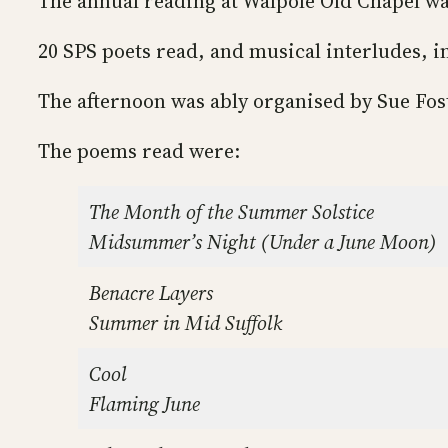
The annual reading at Walpole Old Chapel wa
20 SPS poets read, and musical interludes, i
The afternoon was ably organised by Sue Fos
The poems read were:
The Month of the Summer Solstice
Midsummer’s Night (Under a June Moon)
Benacre Layers
Summer in Mid Suffolk
Cool
Flaming June