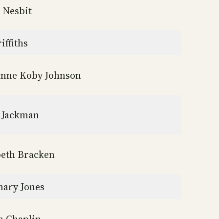
 Nesbit
iffiths
nne Koby Johnson
 Jackman
beth Bracken
ary Jones