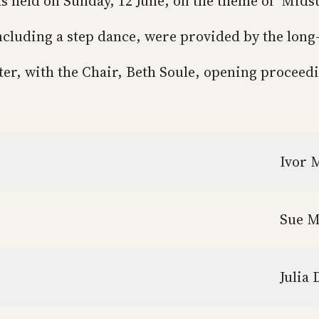
s held on Sunday, 12 June, on the theme of ‘Mid
ncluding a step dance, were provided by the long
ter, with the Chair, Beth Soule, opening proceed
Ivor 
Sue 
Julia