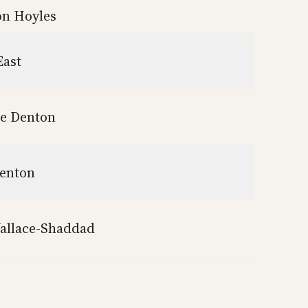
n Hoyles
East
ie Denton
enton
allace-Shaddad