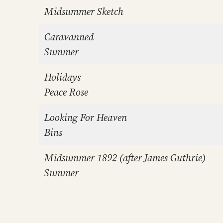
Midsummer Sketch
Caravanned
Summer
Holidays
Peace Rose
Looking For Heaven
Bins
Midsummer 1892 (after James Guthrie)
Summer