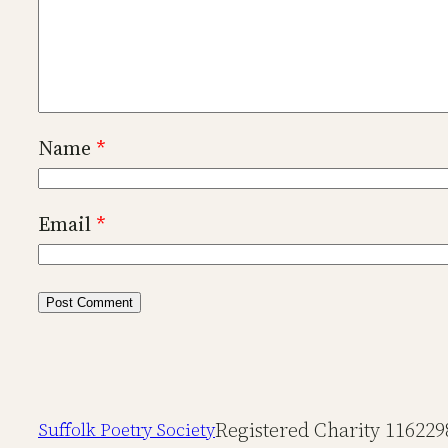
Name
*
Email
*
Registered Charity 116229
Suffolk Poetry Society