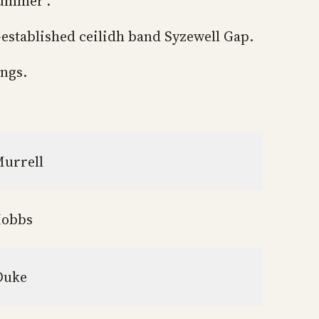
summer’.
-established ceilidh band Syzewell Gap.
ings.
Murrell
Mobbs
 Duke