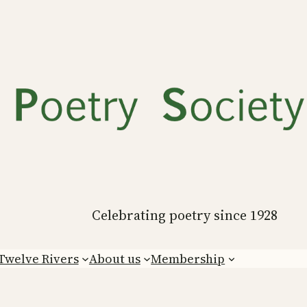
Celebrating poetry since 1928
Twelve Rivers
About us
Membership