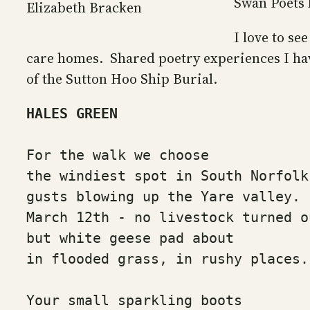
Swan Poets 
Elizabeth Bracken
I love to se
care homes. Shared poetry experiences I hav
of the Sutton Hoo Ship Burial.
HALES GREEN
For the walk we choose
the windiest spot in South Norfolk
gusts blowing up the Yare valley.
March 12th - no livestock turned o
but white geese pad about
in flooded grass, in rushy places.
Your small sparkling boots