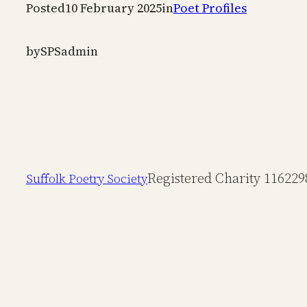
Posted
10 February 2025
in
Poet Profiles
by
SPSadmin
Registered Charity 116229
Suffolk Poetry Society