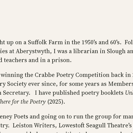
t up on a Suffolk Farm in the 1950’s and 60’s. Fo
ies at Aberystwyth, I was a librarian in Slough 
d teachers and in a prison.
 winning the Crabbe Poetry Competition back in 
try Society ever since, for some years as Member
 Secretary. I have published poetry booklets
Unh
here for the Poetry
(2025).
eney Poets and going on to run the group for man
ry. Leiston Writers, Lowestoft Seagull Theatre’