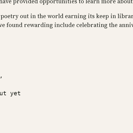
have provided opportunities to learn more abou
e poetry out in the world earning its keep in libr
e found rewarding include celebrating the anni
,
ut yet 