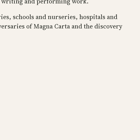
t writing and performing work.
aries, schools and nurseries, hospitals and
versaries of Magna Carta and the discovery