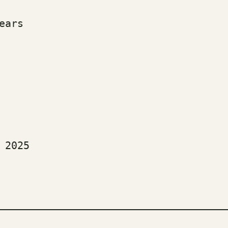
ears
  
 2025