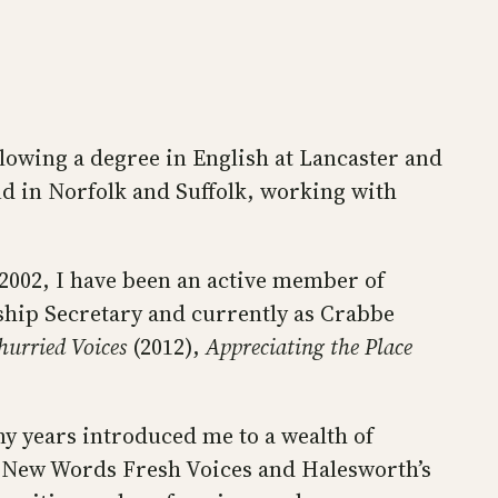
llowing a degree in English at Lancaster and
and in Norfolk and Suffolk, working with
2002, I have been an active member of
ship Secretary and currently as Crabbe
urried Voices
(2012),
Appreciating the Place
y years introduced me to a wealth of
s New Words Fresh Voices and Halesworth’s