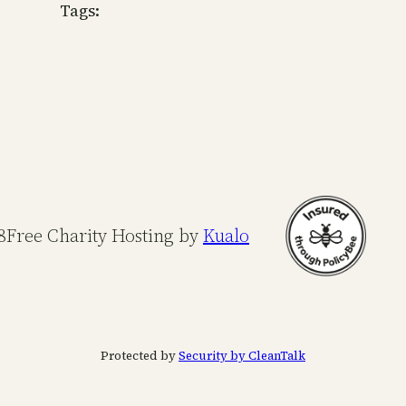
Tags:
8
Free Charity Hosting by
Kualo
Protected by
Security by CleanTalk