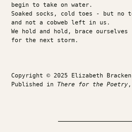
begin to take on water. 
Soaked socks, cold toes - but no t
and not a cobweb left in us.
We hold and hold, brace ourselves
for the next storm.
Copyright © 2025 Elizabeth Bracken
Published in 
There for the Poetry
,