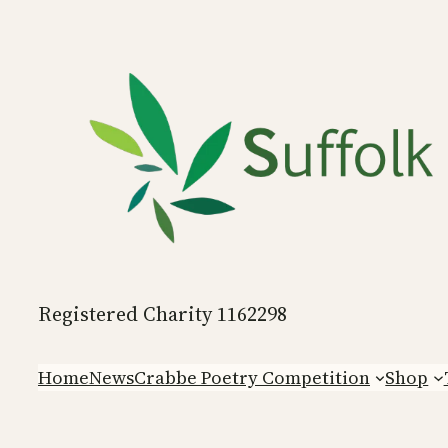
Skip
to
content
Registered Charity 1162298
Home
News
Crabbe Poetry Competition
Shop