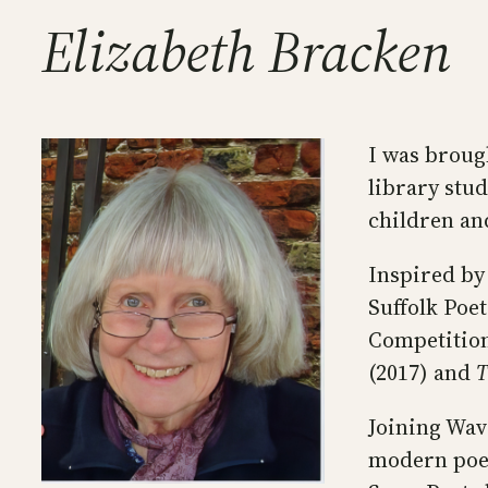
Elizabeth Bracken
I was brough
library stud
children an
Inspired by
Suffolk Poe
Competition
(2017) and
T
Joining Wav
modern poet