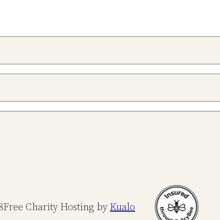
8
Free Charity Hosting by
Kualo