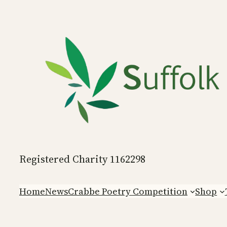
Skip
to
content
Registered Charity 1162298
Home
News
Crabbe Poetry Competition
Shop