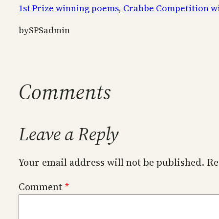
1st Prize winning poems
, 
Crabbe Competition w
by
SPSadmin
Comments
Leave a Reply
Your email address will not be published.
Re
Comment
*