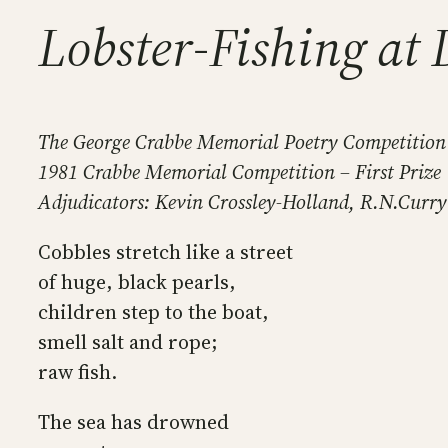
Lobster-Fishing at 
The George Crabbe Memorial Poetry Competition
1981 Crabbe Memorial Competition – First Prize
Adjudicators: Kevin Crossley-Holland, R.N.Curry
Cobbles stretch like a street
of huge, black pearls,
children step to the boat,
smell salt and rope;
raw fish.
The sea has drowned