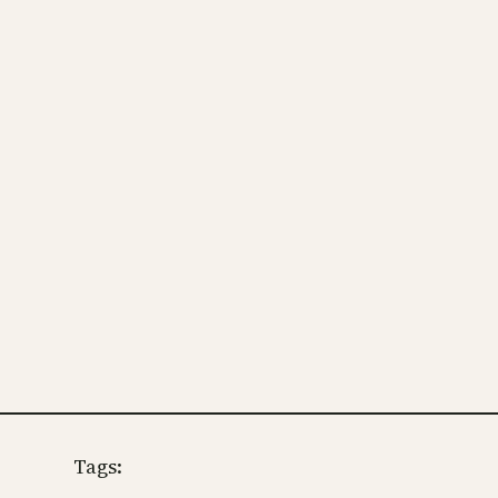
Tags: