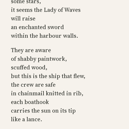
some stars,
it seems the Lady of Waves
will raise
an enchanted sword
within the harbour walls.
They are aware
of shabby paintwork,
scuffed wood,
but this is the ship that flew,
the crew are safe
in chainmail knitted in rib,
each boathook
carries the sun on its tip
like a lance.