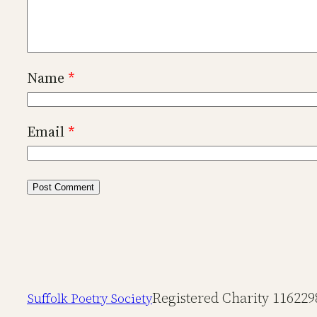
Name
*
Email
*
Registered Charity 116229
Suffolk Poetry Society