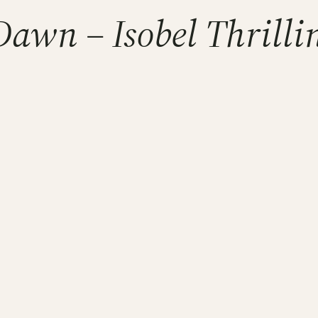
Dawn – Isobel Thrilli