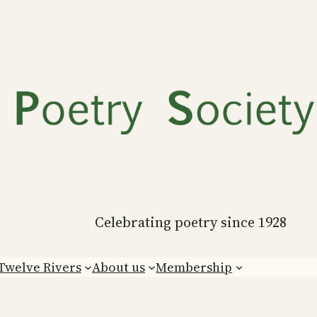
Celebrating poetry since 1928
Twelve Rivers
About us
Membership