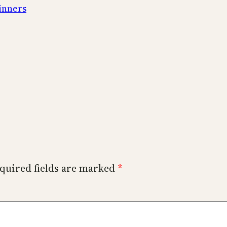
inners
quired fields are marked
*