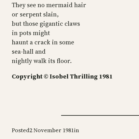
They see no mermaid hair
or serpent slain,
but those gigantic claws
in pots might
haunt a crack in some
sea-hall and
nightly walk its floor.
Copyright © Isobel Thrilling 1981
Posted
2 November 1981
in