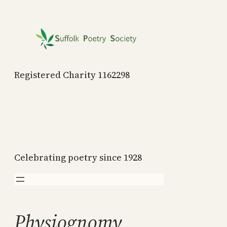
Skip
to
content
Registered Charity 1162298
Celebrating poetry since 1928
Physiognomy