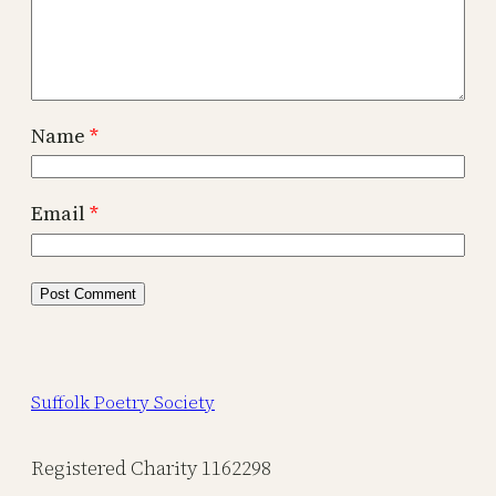
Name
*
Email
*
Suffolk Poetry Society
Registered Charity 1162298