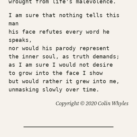
wrought from life's malevolence.
I am sure that nothing tells this 
man
his face refutes every word he 
speaks,
nor would his parody represent
the inner soul, as truth demands;
as I am sure I would not desire
to grow into the face I show
but would rather it grew into me,
unmasking slowly over time.
Copyright © 2020 Colin Whyles