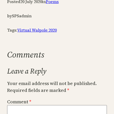
Posted
20 July 2020
in
Poems
by
SPSadmin
Tags:
Virtual Walpole 2020
Comments
Leave a Reply
Your email address will not be published.
Required fields are marked
*
Comment
*