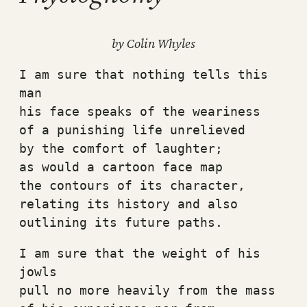
by Colin Whyles
I am sure that nothing tells this 
man
his face speaks of the weariness
of a punishing life unrelieved
by the comfort of laughter;
as would a cartoon face map
the contours of its character,
relating its history and also
outlining its future paths.
I am sure that the weight of his 
jowls
pull no more heavily from the mass