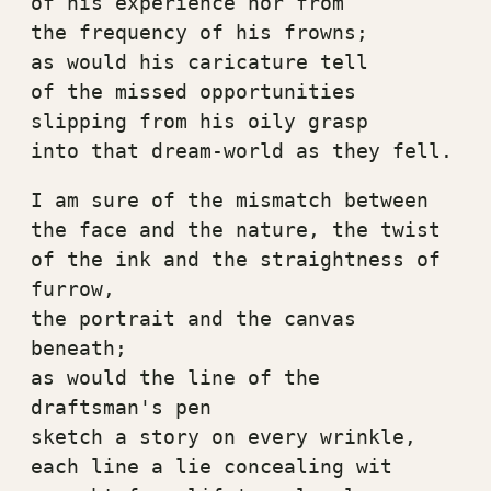
of his experience nor from
the frequency of his frowns;
as would his caricature tell
of the missed opportunities
slipping from his oily grasp
into that dream-world as they fell.
I am sure of the mismatch between
the face and the nature, the twist
of the ink and the straightness of 
furrow,
the portrait and the canvas 
beneath;
as would the line of the 
draftsman's pen
sketch a story on every wrinkle,
each line a lie concealing wit