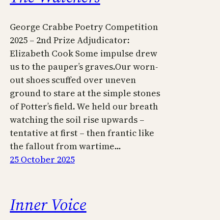
George Crabbe Poetry Competition
2025 – 2nd Prize Adjudicator:
Elizabeth Cook Some impulse drew
us to the pauper’s graves.Our worn-
out shoes scuffed over uneven
ground to stare at the simple stones
of Potter’s field. We held our breath
watching the soil rise upwards –
tentative at first – then frantic like
the fallout from wartime…
25 October 2025
Inner Voice