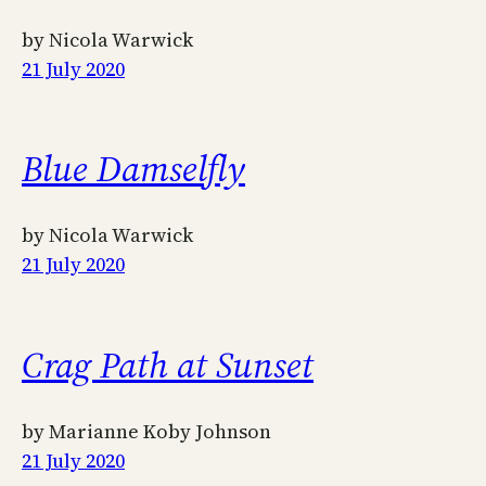
by Nicola Warwick
21 July 2020
Blue Damselfly
by Nicola Warwick
21 July 2020
Crag Path at Sunset
by Marianne Koby Johnson
21 July 2020