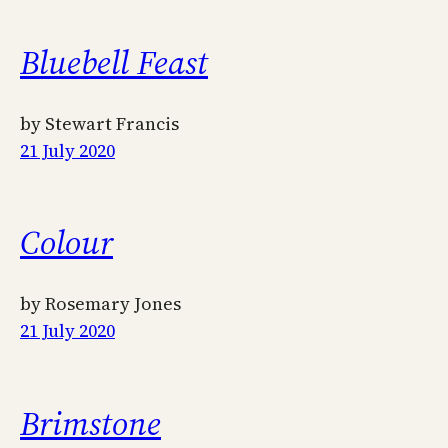
Bluebell Feast
by Stewart Francis
21 July 2020
Colour
by Rosemary Jones
21 July 2020
Brimstone