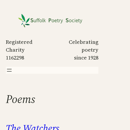
Skip
to
content
Registered
Celebrating
Charity
poetry
1162298
since 1928
Poems
The Watchers