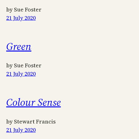
by Sue Foster
21 July 2020
Green
by Sue Foster
21 July 2020
Colour Sense
by Stewart Francis
21 July 2020