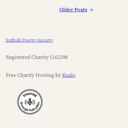
Older Posts
→
Suffolk Poetry Society
Registered Charity 1162298
Free Charity Hosting by
Kualo