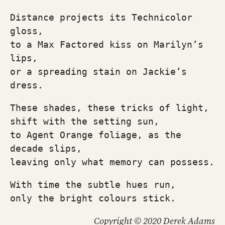
Distance projects its Technicolor 
gloss,
to a Max Factored kiss on Marilyn’s 
lips,
or a spreading stain on Jackie’s 
dress.
These shades, these tricks of light, 
shift with the setting sun,
to Agent Orange foliage, as the 
decade slips,
leaving only what memory can possess.
With time the subtle hues run,
only the bright colours stick.
Copyright © 2020 Derek Adams