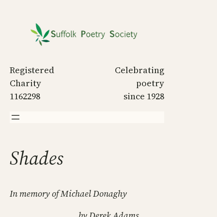
Skip
to
content
Registered
Celebrating
Charity
poetry
1162298
since 1928
Shades
In memory of Michael Donaghy
by Derek Adams