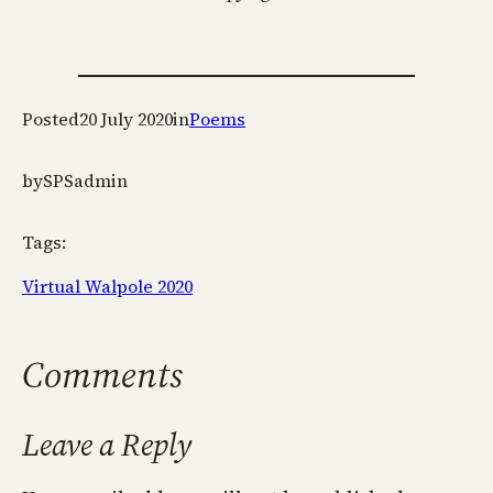
Posted
20 July 2020
in
Poems
by
SPSadmin
Tags:
Virtual Walpole 2020
Comments
Leave a Reply