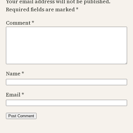
Your email address will not be published.
Required fields are marked
*
Comment
*
Name
*
Email
*