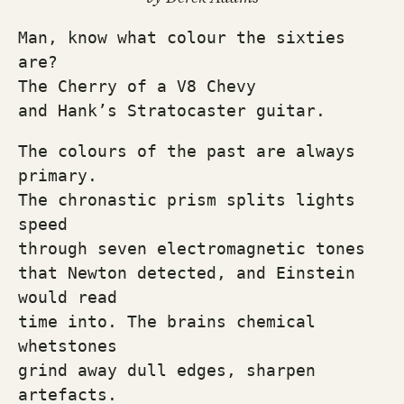
Man, know what colour the sixties 
are?
The Cherry of a V8 Chevy
and Hank’s Stratocaster guitar.
The colours of the past are always 
primary.
The chronastic prism splits lights 
speed
through seven electromagnetic tones
that Newton detected, and Einstein 
would read
time into. The brains chemical 
whetstones
grind away dull edges, sharpen 
artefacts.