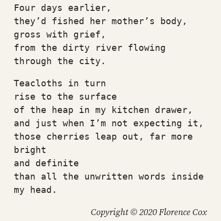
Four days earlier,
they’d fished her mother’s body, 
gross with grief,
from the dirty river flowing 
through the city.
Teacloths in turn
rise to the surface
of the heap in my kitchen drawer,
and just when I’m not expecting it,
those cherries leap out, far more 
bright
and definite
than all the unwritten words inside 
my head.
Copyright © 2020 Florence Cox