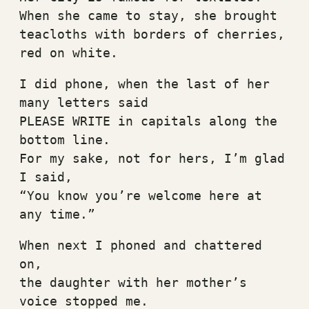
When she came to stay, she brought
teacloths with borders of cherries, 
red on white.
I did phone, when the last of her 
many letters said
PLEASE WRITE in capitals along the 
bottom line.
For my sake, not for hers, I’m glad 
I said,
“You know you’re welcome here at 
any time.”
When next I phoned and chattered 
on,
the daughter with her mother’s 
voice stopped me.