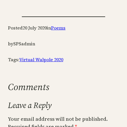
Posted
20 July 2020
in
Poems
by
SPSadmin
Tags:
Virtual Walpole 2020
Comments
Leave a Reply
Your email address will not be published.
Required fields are marked
*