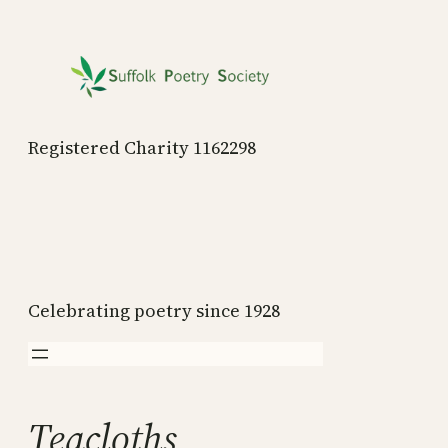
Skip
to
content
Registered Charity 1162298
Celebrating poetry since 1928
Teacloths