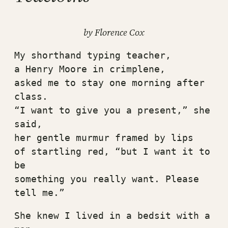
by Florence Cox
My shorthand typing teacher,
a Henry Moore in crimplene,
asked me to stay one morning after 
class.
“I want to give you a present,” she 
said,
her gentle murmur framed by lips
of startling red, “but I want it to 
be
something you really want. Please 
tell me.”
She knew I lived in a bedsit with a 