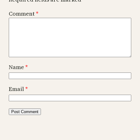
Comment
*
Name
*
Email
*