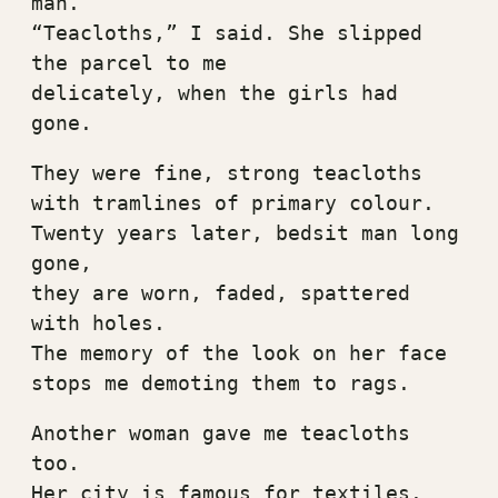
man.
“Teacloths,” I said. She slipped 
the parcel to me
delicately, when the girls had 
gone.
They were fine, strong teacloths
with tramlines of primary colour.
Twenty years later, bedsit man long 
gone,
they are worn, faded, spattered 
with holes.
The memory of the look on her face
stops me demoting them to rags.
Another woman gave me teacloths 
too.
Her city is famous for textiles.